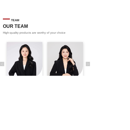
TEAM
OUR TEAM
High-quality products are worthy of your choice
CONTACT US
Tel
0086-13617480138