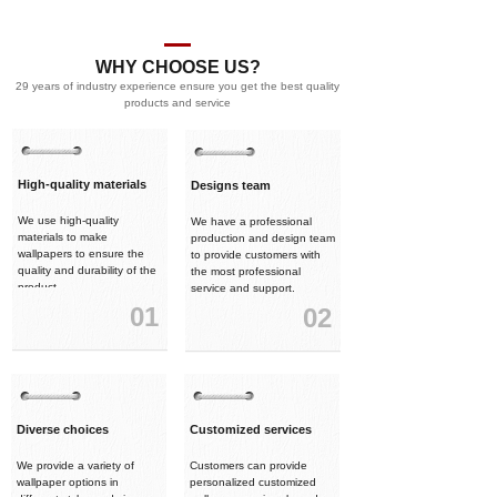
WHY CHOOSE US?
29 years of industry experience ensure you get the best quality
products and service
High-quality materials
Designs team
We use high-quality
We have a professional
materials to make
production and design team
wallpapers to ensure the
to provide customers with
quality and durability of the
the most professional
product.
service and support.
01
02
Diverse choices
Customized services
We provide a variety of
Customers can provide
wallpaper options in
personalized customized