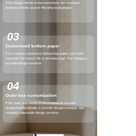
If the design needs to becustomized, the customer
needsto provide source files/physicalsamples
03
Customized bottom paper
If you need to customize thebacking paper, you need
toprovide the source file or providea logo. Our company
providesdesign services
04
Outer box customization
If the outer box needs to becustomized, provide
designdrawing details or provide designconcepts, our
company wilprovide design services