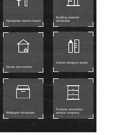
Building material
Handyman service brand
wholesale
Interior designer studio
House rent service
Funiture renovation
Wallpaper wholesale
service company