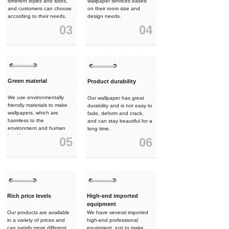
different styles and sizes,
wallpaper services based
and customers can choose
on their room size and
according to their needs.
design needs.
03
04
Green material
Product durability
We use environmentally
Our wallpaper has great
friendly materials to make
durability and is not easy to
wallpapers, which are
fade, deform and crack,
harmless to the
and can stay beautiful for a
environment and human
long time.
health.
05
06
Rich price levels
High-end imported
equipment
Our products are available
We have several imported
in a variety of prices and
high-end professional
can satisfy more different
equipment, just to make