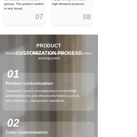
groups. The product market
high-demand products.
is very broad.
07
08
PRODUCT
CUSTOMIZATION
PROCESS
Resistant to wind, moisture, and sunlight, ensuring comfort
and enjoyment
01
Product customization
Customers need to provideproduct vectors/high-
definitionpictures and relevant information,such as:
size, thickness, colorproduct standards
02
Color customization