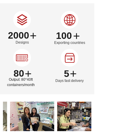
wallpaper has been exported to more than 100 countries and
regions around the world .
Our company is committed to seeking cooperation with
customers in the decoration industry such as retail, e-
commerce, interior design, engineering contractors, hotels
and etc.. Creating a win-win business environment, make
+
+
2000
100
progress together, provide a more healthy, environmentally,
friendly and beautiful quality life for all the residents in this
world with our partners together is the core business
Designs
Exporting countries
philosophy of Sunye.
+
+
80
5
Output: 80*40ft
Days fast delivery
containers/month