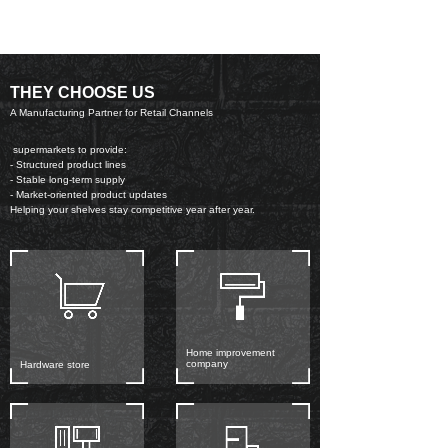
THEY CHOOSE US
A Manufacturing Partner for Retail Channels
supermarkets to provide:
- Structured product lines
- Stable long-term supply
- Market-oriented product updates
Helping your shelves stay competitive year after year.
Home improvement
company
Hardware store