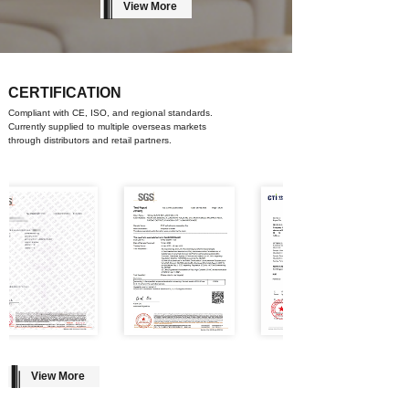
View More
CERTIFICATION
Compliant with CE, ISO, and regional standards.
Currently supplied to multiple overseas markets
through distributors and retail partners.
View More