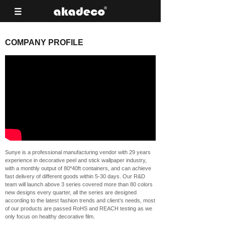
COMPANY PROFILE
Sunye is a professional manufacturing vendor with 29 years
experience in decorative peel and stick wallpaper industry,
with a monthly output of 80*40ft containers, and can achieve
fast delivery of different goods within 5-30 days. Our R&D
team will launch above 3 series covered more than 80 colors
new designs every quarter, all the series are designed
according to the latest fashion trends and client’s needs, most
of our products are passed RoHS and REACH testing as we
only focus on healthy decorative film.
Based on our strong developing ability, our own peel and stick