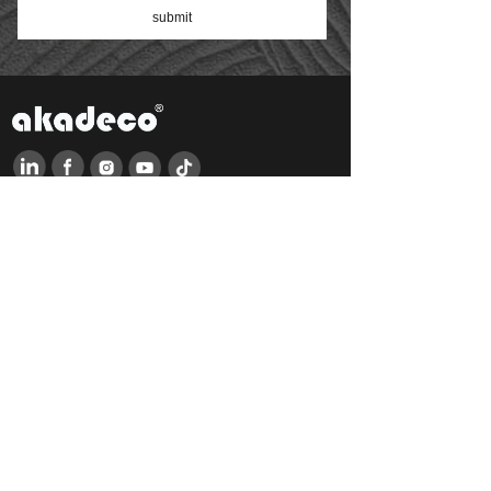
submit
QUICK LINKS
HO
ME
DOWNLOAD
AB
OUT US
NEWS
PRODUCTS
FAQ
FEEDBACK
CONTACT US
PRODUCTS LINKS
Classicism
Industrial style
Cartoon
Art deco
Baroque
Japanese style