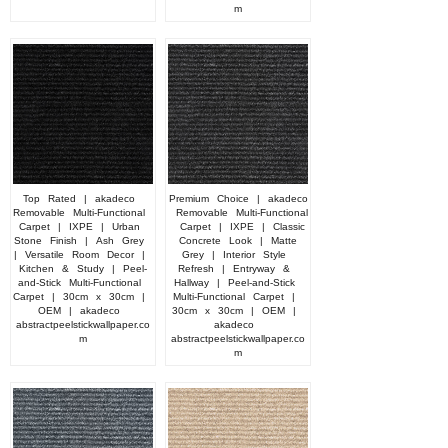
m
Top
Rated
|
akadeco
Premium
Choice
|
akadeco
Removable
Multi-Functional
Removable
Multi-Functional
Carpet
|
IXPE
|
Urban
Carpet
|
IXPE
|
Classic
Stone
Finish
|
Ash
Grey
Concrete
Look
|
Matte
|
Versatile
Room
Decor
|
Grey
|
Interior
Style
Kitchen
&
Study
|
Peel-
Refresh
|
Entryway
&
and-Stick
Multi-Functional
Hallway
|
Peel-and-Stick
Carpet
|
30cm
x
30cm
|
Multi-Functional
Carpet
|
OEM
|
akadeco
30cm
x
30cm
|
OEM
|
abstractpeelstickwallpaper.co
akadeco
m
abstractpeelstickwallpaper.co
m