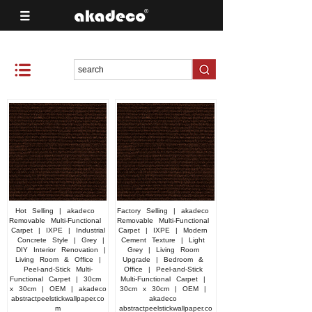
Hot
Selling
|
akadeco
Factory
Selling
|
akadeco
Removable
Multi-Functional
Removable
Multi-Functional
Carpet
|
IXPE
|
Industrial
Carpet
|
IXPE
|
Modern
Concrete
Style
|
Grey
|
Cement
Texture
|
Light
DIY
Interior
Renovation
|
Grey
|
Living
Room
Living
Room
&
Office
|
Upgrade
|
Bedroom
&
Peel-and-Stick
Multi-
Office
|
Peel-and-Stick
Functional
Carpet
|
30cm
Multi-Functional
Carpet
|
x
30cm
|
OEM
|
akadeco
30cm
x
30cm
|
OEM
|
abstractpeelstickwallpaper.co
akadeco
m
abstractpeelstickwallpaper.co