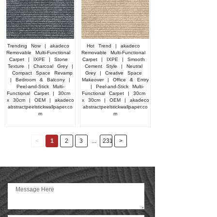
Trending
Now
|
akadeco
Hot
Trend
|
akadeco
Removable
Multi-Functional
Removable
Multi-Functional
Carpet
|
IXPE
|
Stone
Carpet
|
IXPE
|
Smooth
Texture
|
Charcoal
Grey
|
Cement
Style
|
Neutral
Compact
Space
Revamp
Grey
|
Creative
Space
|
Bedroom
&
Balcony
|
Makeover
|
Office
&
Entry
Peel-and-Stick
Multi-
|
Peel-and-Stick
Multi-
Functional
Carpet
|
30cm
Functional
Carpet
|
30cm
x
30cm
|
OEM
|
akadeco
x
30cm
|
OEM
|
akadeco
abstractpeelstickwallpaper.co
abstractpeelstickwallpaper.co
m
m
<
1
2
3
...
231
>