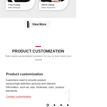
View More
PRODUCT CUSTOMIZATION
Tailor-made personalized solutions for you to best meet your
PROCESS
needs