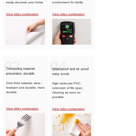
easily decorate your home.
environment for family
members.
View video explanation
View video explanation
03
04
Thickening material
Waterproof and oil -proof
prevention, durable.
easy scrub.
2mm thick material, wear -
High molecular PVC,
resistant and durable, more
extension of life span,
durable.
cleaning as soon as
possible
View video explanation
View video explanation