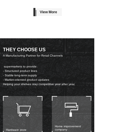
View More
THEY CHOOSE US
A Manufacturing Partner for Retail Channels
supermarkets to provide:
- Structured product lines
- Stable long-term supply
- Market-oriented product updates
Helping your shelves stay competitive year after year.
Home improvement
company
Hardware store