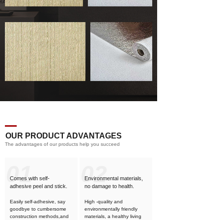
OUR PRODUCT ADVANTAGES
The advantages of our products help you succeed
01
02
Comes with self-
Environmental materials,
adhesive
peel and stick.
no damage to health.
Easily self-adhesive, say
High -quality and
goodbye to cumbersome
environmentally friendly
construction methods,and
materials, a healthy living