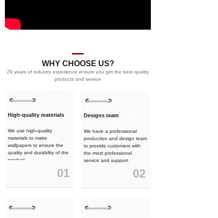
WHY CHOOSE US?
29 years of industry experience ensure you get the best quality
products and service
High-quality materials
Designs team
We use high-quality
We have a professional
materials to make
production and design team
wallpapers to ensure the
to provide customers with
quality and durability of the
the most professional
product.
service and support.
01
02