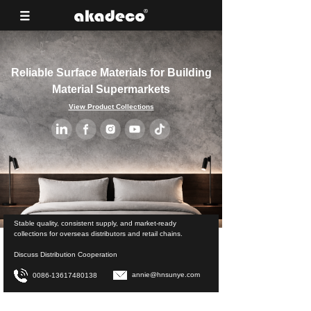
Reliable Surface Materials for Building
Material Supermarkets
View Product Collections
Stable quality, consistent supply, and market-ready
collections for overseas distributors and retail chains.
Discuss Distribution Cooperation
annie@hnsunye.com
0086-13617480138