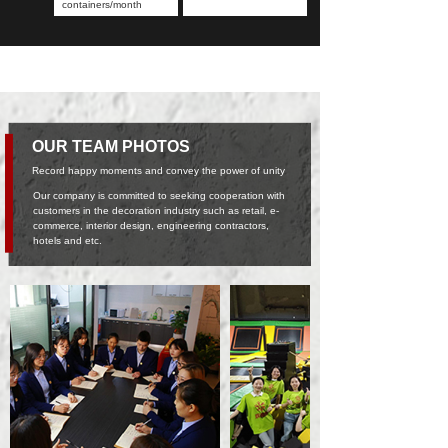
containers/month
OUR TEAM PHOTOS
Record happy moments and convey the power of unity
Our company is committed to seeking cooperation with
customers in the decoration industry such as retail, e-
commerce, interior design, engineering contractors,
hotels and etc.