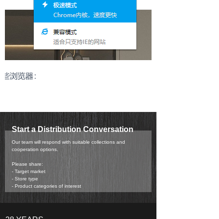
Start a Distribution Conversation
Our team will respond with suitable collections and
cooperation options.
Please share:
- Target market
- Store type
- Product categories of interest