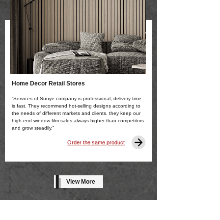
Home Decor Retail Stores
“Services of Sunye company is professional, delivery time
is fast. They recommend hot-selling designs according to
the needs of different markets and clients, they keep our
high-end window film sales always higher than competitors
and grow steadily.”
Order the same product
View More