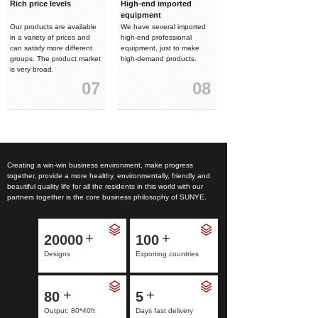
Rich price levels
High-end imported
equipment
Our products are available
We have several imported
in a variety of prices and
high-end professional
can satisfy more different
equipment, just to make
groups. The product market
high-demand products.
is very broad.
07
08
Creating a win-win business environment, make progress
together, provide a more healthy, environmentally, friendly and
beautiful quality life for all the residents in this world with our
partners together is the core business philosophy of SUNYE.
+
+
20000
100
Designs
Exporting countries
+
+
80
5
Output: 80*40ft
Days fast delivery