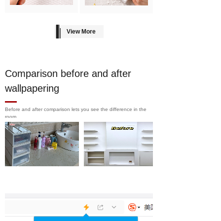
View More
Comparison before and after
wallpapering
Before and after comparison lets you see the difference in the
room