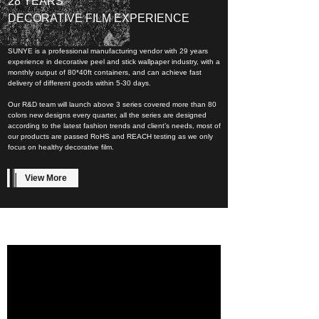
28 YEARS
DECORATIVE FILM EXPERIENCE
SUNYE is a professional manufacturing vendor with 29 years
experience in decorative peel and stick wallpaper industry, with a
monthly output of 80*40ft containers, and can achieve fast
delivery of different goods within 5-30 days.
Our R&D team will launch above 3 series covered more than 80
colors new designs every quarter, all the series are designed
according to the latest fashion trends and client’s needs, most of
our products are passed RoHS and REACH testing as we only
focus on healthy decorative film.
View More