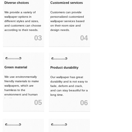
Diverse choices
Customized services
We provide a variety of
Customers can provide
wallpaper options in
personalized customized
different styles and sizes,
wallpaper services based
and customers can choose
on their room size and
according to their needs.
design needs.
03
04
Green material
Product durability
We use environmentally
Our wallpaper has great
friendly materials to make
durability and is not easy to
wallpapers, which are
fade, deform and crack,
harmless to the
and can stay beautiful for a
environment and human
long time.
health.
05
06