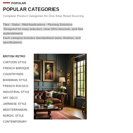
POPULAR
POPULAR CATEGORIES
Complete Product Categories for One-Stop Retail Sourcing
Tiles · Slabs · Wall Applications · Flooring Solutions
Designed for easy selection, clear SKU structure, and fast
replenishment.
Each category includes standardized sizes, finishes, and
specifications.
BRITISH RETRO
CARTOON STYLE
FRENCH BAROQUE
COUNTRYSIDE
STYLE
BOHEMIAN STYLE
FRENCH ROCOCO
INDUSTRIAL STYLE
ART DECO
JAPANESE STYLE
MEDITERRANEAN
STYLE
NORDIC STYLE
CONTEMPORARY