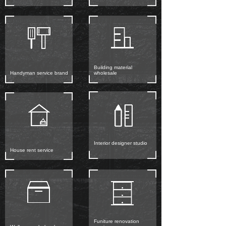
Building material
Handyman service brand
wholesale
Interior designer studio
House rent service
Funiture renovation