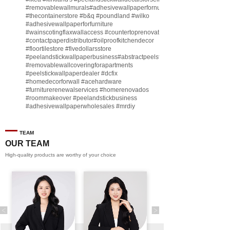
#removablewallmurals
#adhesivewallpaperfornursery
#thecontainerstore
#b
&q
#poundland
#wilko
#adhesivewallpaperforfurniture
#wainscotingflaxwallaccess
#countertoprenovate
#contactpaperdistributor
#oilproofkitchendecor
#floortilestore
#fivedollarsstore
#peelandstickwallpaperbusiness
#abstractpeelstickwallpaperforsell
#removablewallcoveringforapartments
#peelstickwallpaperdealer
#dcfix
#homedecorforwall
#acehardware
#furniturerenewalservices
#homerenovados
#roommakeover
#peelandstickbusiness
#adhesivewallpaperwholesales
#mrdiy
#vinylwallpaperbusiness
#lidl
#homegoodsstore
#buildingmaterialbusiness
#furnituremanufacturer
#dollarama
TEAM
#engineeringcontractor
#akadecowallpaper
OUR TEAM
#akadecopeelandstick
#hotelwallmakeover
High-quality products are worthy of your choice
#homebase
♬ original sound - Peel and stick