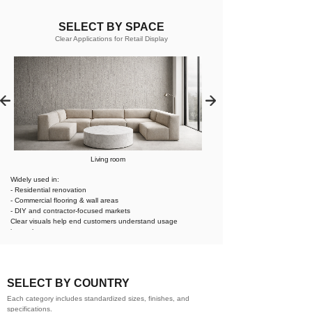
SELECT BY SPACE
Clear Applications for Retail Display
Living room
Widely used in:
- Residential renovation
- Commercial flooring & wall areas
- DIY and contractor-focused markets
Clear visuals help end customers understand usage
instantly.
SELECT BY COUNTRY
Each category includes standardized sizes, finishes, and
specifications.