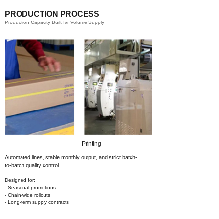
PRODUCTION PROCESS
Production Capacity Built for Volume Supply
Printing​
Automated lines, stable monthly output,
and strict batch-
to-batch quality control.
Designed for:
- Seasonal promotions
- Chain-wide rollouts
- Long-term supply contracts