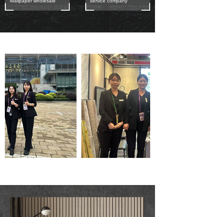
Wallpaper wholesale
service company