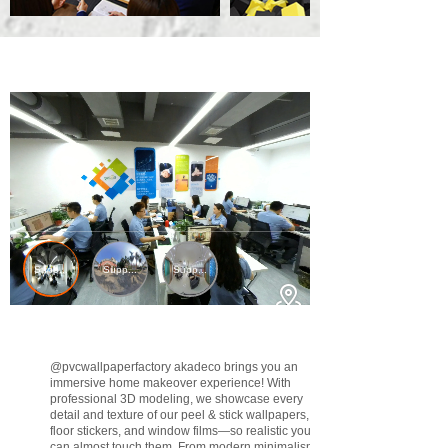
@pvcwallpaperfactory
akadeco brings you an
immersive home makeover experience! With
professional 3D modeling, we showcase every
detail and texture of our peel & stick wallpapers,
floor stickers, and window films—so realistic you
can almost touch them. From modern minimalism to