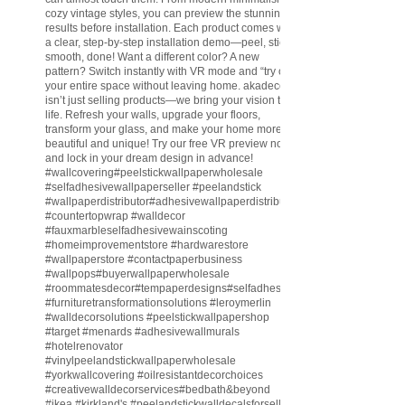
cozy vintage styles, you can preview the stunning
results before installation. Each product comes with
a clear, step-by-step installation demo—peel, stick,
smooth, done! Want a different color? A new
pattern? Switch instantly with VR mode and “try on”
your entire space without leaving home. akadeco
isn’t just selling products—we bring your vision to
life. Refresh your walls, upgrade your floors,
transform your glass, and make your home more
beautiful and unique! Try our free VR preview now
and lock in your dream design in advance!
#wallcovering
#peelstickwallpaperwholesale
#selfadhesivewallpaperseller
#peelandstick
#wallpaperdistributor
#adhesivewallpaperdistributor
#countertopwrap
#walldecor
#fauxmarbleselfadhesivewainscoting
#homeimprovementstore
#hardwarestore
#wallpaperstore
#contactpaperbusiness
#wallpops
#buyerwallpaperwholesale
#roommatesdecor
#tempaperdesigns
#selfadhesivewallpaperdistributor
#furnituretransformationsolutions
#leroymerlin
#walldecorsolutions
#peelstickwallpapershop
#target
#menards
#adhesivewallmurals
#hotelrenovator
#vinylpeelandstickwallpaperwholesale
#yorkwallcovering
#oilresistantdecorchoices
#creativewalldecorservices
#bedbath
&beyond
#ikea
#kirkland
's
#peelandstickwalldecalsforsell