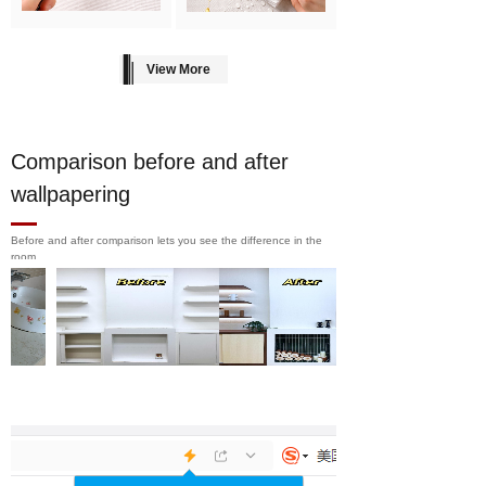
View More
Comparison before and after
wallpapering
Before and after comparison lets you see the difference in the
room