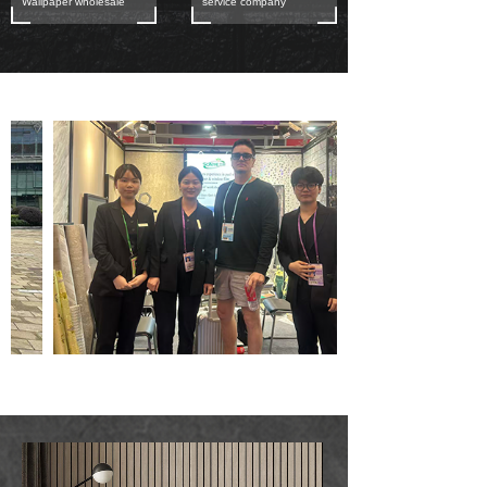
Wallpaper wholesale
service company