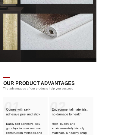
OUR PRODUCT ADVANTAGES
The advantages of our products help you succeed
01
02
Comes with self-
Environmental materials,
adhesive
peel and stick.
no damage to health.
Easily self-adhesive, say
High -quality and
goodbye to cumbersome
environmentally friendly
construction methods,and
materials, a healthy living