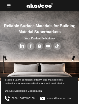
Reliable Surface Materials for Building
Material Supermarkets
View Product Collections
Stable quality, consistent supply, and market-ready
collections for overseas distributors and retail chains.
Discuss Distribution Cooperation
annie@hnsunye.com
0086-13617480138