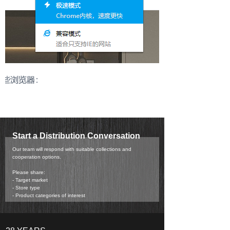
Start a Distribution Conversation
Our team will respond with suitable collections and
cooperation options.
Please share:
- Target market
- Store type
- Product categories of interest