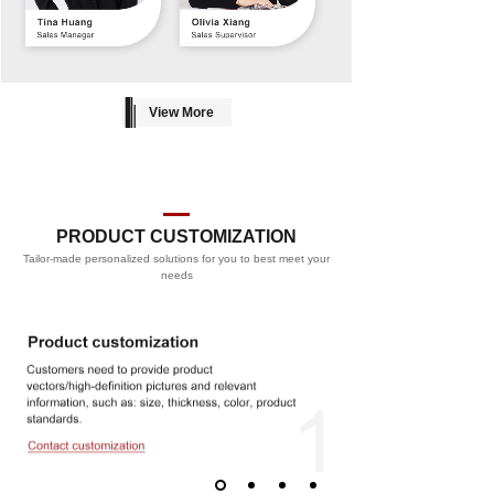
View More
PRODUCT CUSTOMIZATION
Tailor-made personalized solutions for you to best meet your
PROCESS
needs