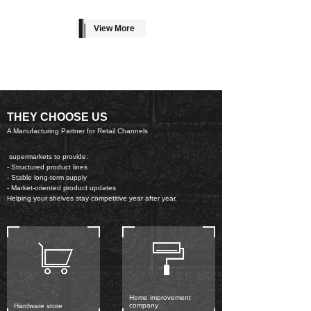
View More
THEY CHOOSE US
A Manufacturing Partner for Retail Channels
supermarkets to provide:
- Structured product lines
- Stable long-term supply
- Market-oriented product updates
Helping your shelves stay competitive year after year.
Home improvement
company
Hardware store