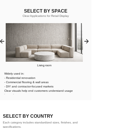
SELECT BY SPACE
Clear Applications for Retail Display
Living room
Widely used in:
- Residential renovation
- Commercial flooring & wall areas
- DIY and contractor-focused markets
Clear visuals help end customers understand usage
instantly.
SELECT BY COUNTRY
Each category includes standardized sizes, finishes, and
specifications.