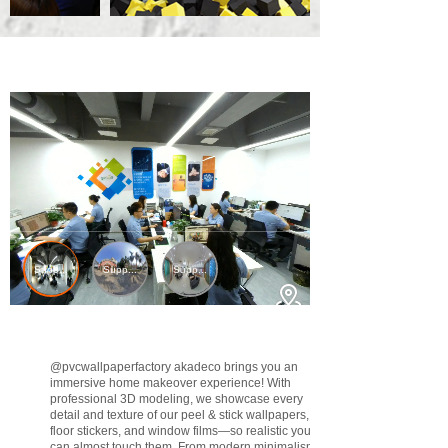
@pvcwallpaperfactory
akadeco brings you an
immersive home makeover experience! With
professional 3D modeling, we showcase every
detail and texture of our peel & stick wallpapers,
floor stickers, and window films—so realistic you
can almost touch them. From modern minimalism to