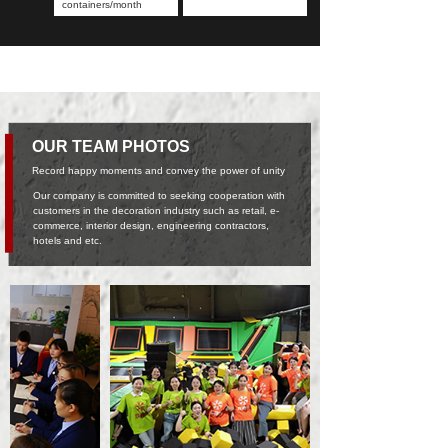
containers/month
OUR TEAM PHOTOS
Record happy moments and convey the power of unity
Our company is committed to seeking cooperation with
customers in the decoration industry such as retail, e-
commerce, interior design, engineering contractors,
hotels and etc.