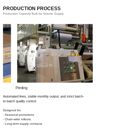
PRODUCTION PROCESS
Production Capacity Built for Volume Supply
Printing​
Coating​
Automated lines, stable monthly output,
and strict batch-
to-batch quality control.
Designed for:
- Seasonal promotions
- Chain-wide rollouts
- Long-term supply contracts