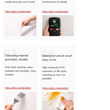
easily decorate your home.
environment for family
members.
View video explanation
View video explanation
03
04
Thickening material
Waterproof and oil -proof
prevention, durable.
easy scrub.
2mm thick material, wear -
High molecular PVC,
resistant and durable, more
extension of life span,
durable.
cleaning as soon as
possible
View video explanation
View video explanation