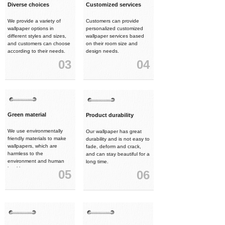
Diverse choices
Customized services
We provide a variety of
Customers can provide
wallpaper options in
personalized customized
different styles and sizes,
wallpaper services based
and customers can choose
on their room size and
according to their needs.
design needs.
03
04
Green material
Product durability
We use environmentally
Our wallpaper has great
friendly materials to make
durability and is not easy to
wallpapers, which are
fade, deform and crack,
harmless to the
and can stay beautiful for a
environment and human
long time.
health.
05
06