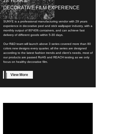
28 YEARS
DECORATIVE FILM EXPERIENCE
SUNYE is a professional manufacturing vendor with 29 years
experience in decorative peel and stick wallpaper industry, with a
monthly output of 80*40ft containers, and can achieve fast
delivery of different goods within 5-30 days.
Our R&D team will launch above 3 series covered more than 80
colors new designs every quarter, all the series are designed
according to the latest fashion trends and client’s needs, most of
our products are passed RoHS and REACH testing as we only
focus on healthy decorative film.
View More