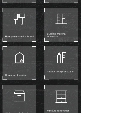
Building material
Handyman service brand
wholesale
Interior designer studio
House rent service
Funiture renovation