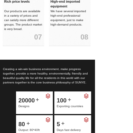
Rich price levels
High-end imported
equipment
Our products are available
We have several imported
in a variety of prices and
high-end professional
can satisfy more different
equipment, just to make
groups. The product market
high-demand products.
is very broad.
07
08
Creating a win-win business environment, make progress
together, provide a more healthy, environmentally, friendly and
beautiful quality life for all the residents in this world with our
partners together is the core business philosophy of SUNYE.
+
+
20000
100
Designs
Exporting countries
+
+
80
5
Output: 80*40ft
Days fast delivery