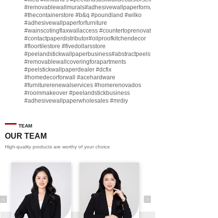
#removablewallmurals
#adhesivewallpaperfornursery
#thecontainerstore
#b
&q
#poundland
#wilko
#adhesivewallpaperforfurniture
#wainscotingflaxwallaccess
#countertoprenovate
#contactpaperdistributor
#oilproofkitchendecor
#floortilestore
#fivedollarsstore
#peelandstickwallpaperbusiness
#abstractpeelstickwallpaperforsell
#removablewallcoveringforapartments
#peelstickwallpaperdealer
#dcfix
#homedecorforwall
#acehardware
#furniturerenewalservices
#homerenovados
#roommakeover
#peelandstickbusiness
#adhesivewallpaperwholesales
#mrdiy
#vinylwallpaperbusiness
#lidl
#homegoodsstore
#buildingmaterialbusiness
#furnituremanufacturer
#dollarama
TEAM
#engineeringcontractor
#akadecowallpaper
OUR TEAM
#akadecopeelandstick
#hotelwallmakeover
High-quality products are worthy of your choice
#homebase
♬ original sound - Peel and stick