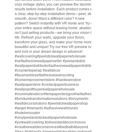
cozy vintage styles, you can preview the stunning
results before installation. Each product comes with
a clear, step-by-step installation demo—peel, stick,
smooth, done! Want a different color? A new
pattern? Switch instantly with VR mode and “try on”
your entire space without leaving home. akadeco
isn’t just selling products—we bring your vision to
life. Refresh your walls, upgrade your floors,
transform your glass, and make your home more
beautiful and unique! Try our free VR preview now
and lock in your dream design in advance!
#wallcovering
#peelstickwallpaperwholesale
#selfadhesivewallpaperseller
#peelandstick
#wallpaperdistributor
#adhesivewallpaperdistributor
#countertopwrap
#walldecor
#fauxmarbleselfadhesivewainscoting
#homeimprovementstore
#hardwarestore
#wallpaperstore
#contactpaperbusiness
#wallpops
#buyerwallpaperwholesale
#roommatesdecor
#tempaperdesigns
#selfadhesivewallpaperdistributor
#furnituretransformationsolutions
#leroymerlin
#walldecorsolutions
#peelstickwallpapershop
#target
#menards
#adhesivewallmurals
#hotelrenovator
#vinylpeelandstickwallpaperwholesale
#yorkwallcovering
#oilresistantdecorchoices
#creativewalldecorservices
#bedbath
&beyond
#ikea
#kirkland
's
#peelandstickwalldecalsforsell