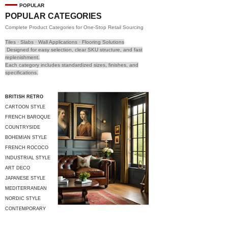
POPULAR
POPULAR CATEGORIES
Complete Product Categories for One-Stop Retail Sourcing
Tiles · Slabs · Wall Applications · Flooring Solutions
Designed for easy selection, clear SKU structure, and fast
replenishment.
Each category includes standardized sizes, finishes, and
specifications.
BRITISH RETRO
CARTOON STYLE
FRENCH BAROQUE
COUNTRYSIDE
STYLE
BOHEMIAN STYLE
FRENCH ROCOCO
INDUSTRIAL STYLE
ART DECO
JAPANESE STYLE
MEDITERRANEAN
STYLE
NORDIC STYLE
CONTEMPORARY