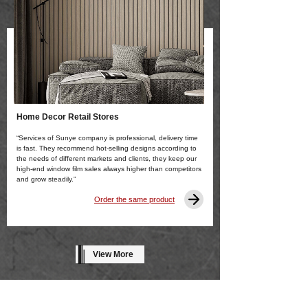
Home Decor Retail Stores
“Services of Sunye company is professional, delivery time
is fast. They recommend hot-selling designs according to
the needs of different markets and clients, they keep our
high-end window film sales always higher than competitors
and grow steadily.”
Order the same product
View More