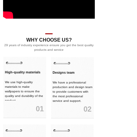
WHY CHOOSE US?
29 years of industry experience ensure you get the best quality
products and service
High-quality materials
Designs team
We use high-quality
We have a professional
materials to make
production and design team
wallpapers to ensure the
to provide customers with
quality and durability of the
the most professional
product.
service and support.
01
02