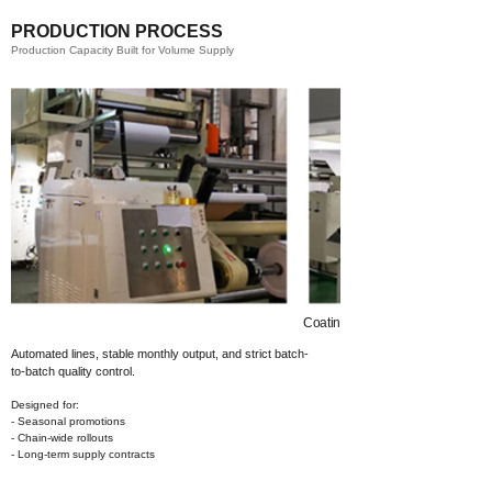
PRODUCTION PROCESS
Production Capacity Built for Volume Supply
Coating​
Automated lines, stable monthly output,
and strict batch-
to-batch quality control.
Designed for:
- Seasonal promotions
- Chain-wide rollouts
- Long-term supply contracts