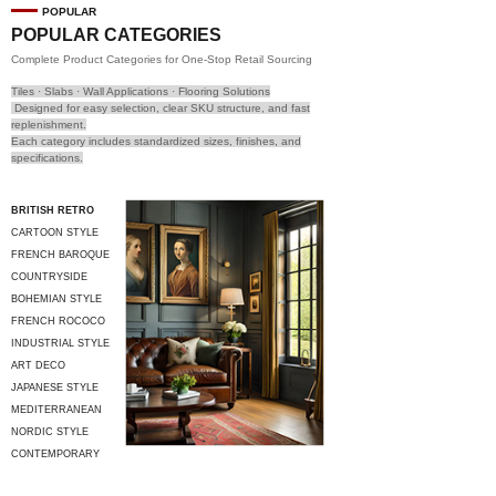
POPULAR
POPULAR CATEGORIES
Complete Product Categories for One-Stop Retail Sourcing
Tiles · Slabs · Wall Applications · Flooring Solutions
Designed for easy selection, clear SKU structure, and fast
replenishment.
Each category includes standardized sizes, finishes, and
specifications.
BRITISH RETRO
CARTOON STYLE
FRENCH BAROQUE
COUNTRYSIDE
STYLE
BOHEMIAN STYLE
FRENCH ROCOCO
INDUSTRIAL STYLE
ART DECO
JAPANESE STYLE
MEDITERRANEAN
STYLE
NORDIC STYLE
CONTEMPORARY