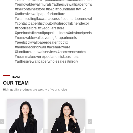
#removablewallmurals
#adhesivewallpaperfornursery
#thecontainerstore
#b
&q
#poundland
#wilko
#adhesivewallpaperforfurniture
#wainscotingflaxwallaccess
#countertoprenovate
#contactpaperdistributor
#oilproofkitchendecor
#floortilestore
#fivedollarsstore
#peelandstickwallpaperbusiness
#abstractpeelstickwallpaperforsell
#removablewallcoveringforapartments
#peelstickwallpaperdealer
#dcfix
#homedecorforwall
#acehardware
#furniturerenewalservices
#homerenovados
#roommakeover
#peelandstickbusiness
#adhesivewallpaperwholesales
#mrdiy
#vinylwallpaperbusiness
#lidl
#homegoodsstore
#buildingmaterialbusiness
#furnituremanufacturer
#dollarama
TEAM
#engineeringcontractor
#akadecowallpaper
OUR TEAM
#akadecopeelandstick
#hotelwallmakeover
High-quality products are worthy of your choice
#homebase
♬ original sound - Peel and stick