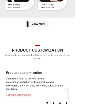
View More
PRODUCT CUSTOMIZATION
Tailor-made personalized solutions for you to best meet your
PROCESS
needs