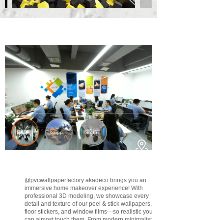
@pvcwallpaperfactory
akadeco brings you an
immersive home makeover experience! With
professional 3D modeling, we showcase every
detail and texture of our peel & stick wallpapers,
floor stickers, and window films—so realistic you
can almost touch them. From modern minimalism to