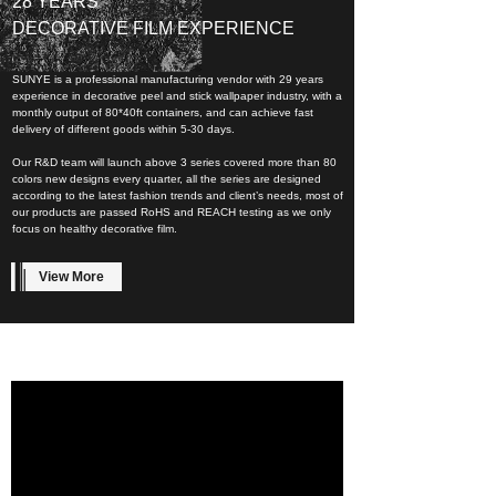
28 YEARS
DECORATIVE FILM EXPERIENCE
SUNYE is a professional manufacturing vendor with 29 years
experience in decorative peel and stick wallpaper industry, with a
monthly output of 80*40ft containers, and can achieve fast
delivery of different goods within 5-30 days.
Our R&D team will launch above 3 series covered more than 80
colors new designs every quarter, all the series are designed
according to the latest fashion trends and client’s needs, most of
our products are passed RoHS and REACH testing as we only
focus on healthy decorative film.
View More