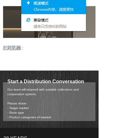
Start a Distribution Conversation
Our team will respond with suitable collections and
cooperation options.
Please share:
- Target market
- Store type
- Product categories of interest