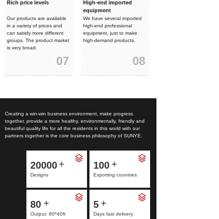
Rich price levels
High-end imported
equipment
Our products are available
We have several imported
in a variety of prices and
high-end professional
can satisfy more different
equipment, just to make
groups. The product market
high-demand products.
is very broad.
07
08
Creating a win-win business environment, make progress
together, provide a more healthy, environmentally, friendly and
beautiful quality life for all the residents in this world with our
partners together is the core business philosophy of SUNYE.
+
+
20000
100
Designs
Exporting countries
+
+
80
5
Output: 80*40ft
Days fast delivery