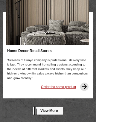
Home Decor Retail Stores
“Services of Sunye company is professional, delivery time
is fast. They recommend hot-selling designs according to
the needs of different markets and clients, they keep our
high-end window film sales always higher than competitors
and grow steadily.”
Order the same product
View More