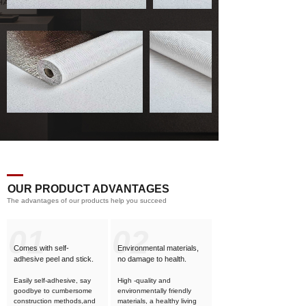
OUR PRODUCT ADVANTAGES
The advantages of our products help you succeed
01
02
Comes with self-
Environmental materials,
adhesive
peel and stick.
no damage to health.
Easily self-adhesive, say
High -quality and
goodbye to cumbersome
environmentally friendly
construction methods,and
materials, a healthy living