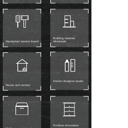
Building material
Handyman service brand
wholesale
Interior designer studio
House rent service
Funiture renovation