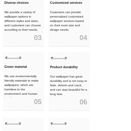
Diverse choices
Customized services
We provide a variety of
Customers can provide
wallpaper options in
personalized customized
different styles and sizes,
wallpaper services based
and customers can choose
on their room size and
according to their needs.
design needs.
03
04
Green material
Product durability
We use environmentally
Our wallpaper has great
friendly materials to make
durability and is not easy to
wallpapers, which are
fade, deform and crack,
harmless to the
and can stay beautiful for a
environment and human
long time.
health.
05
06