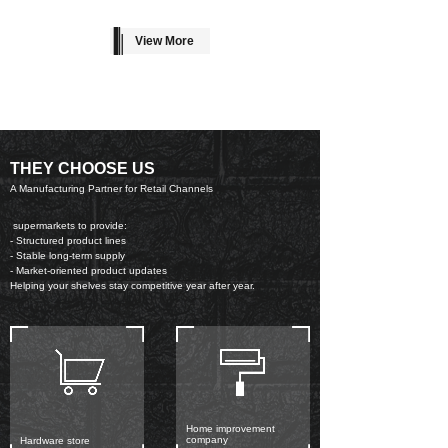
View More
THEY CHOOSE US
A Manufacturing Partner for Retail Channels
supermarkets to provide:
- Structured product lines
- Stable long-term supply
- Market-oriented product updates
Helping your shelves stay competitive year after year.
Home improvement
company
Hardware store