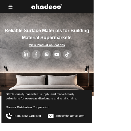
Reliable Surface Materials for Building
Material Supermarkets
View Product Collections
Stable quality, consistent supply, and market-ready
collections for overseas distributors and retail chains.
Discuss Distribution Cooperation
annie@hnsunye.com
0086-13617480138