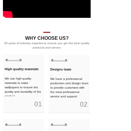
WHY CHOOSE US?
29 years of industry experience ensure you get the best quality
products and service
High-quality materials
Designs team
We use high-quality
We have a professional
materials to make
production and design team
wallpapers to ensure the
to provide customers with
quality and durability of the
the most professional
product.
service and support.
01
02