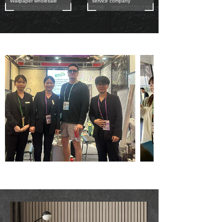
Wallpaper wholesale
service company