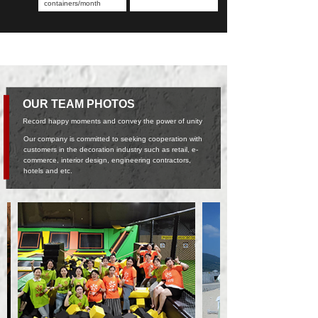
containers/month
OUR TEAM PHOTOS
Record happy moments and convey the power of unity
Our company is committed to seeking cooperation with
customers in the decoration industry such as retail, e-
commerce, interior design, engineering contractors,
hotels and etc.