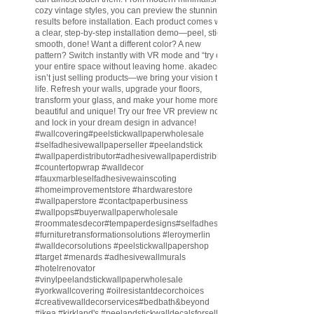
cozy vintage styles, you can preview the stunning
results before installation. Each product comes with
a clear, step-by-step installation demo—peel, stick,
smooth, done! Want a different color? A new
pattern? Switch instantly with VR mode and “try on”
your entire space without leaving home. akadeco
isn’t just selling products—we bring your vision to
life. Refresh your walls, upgrade your floors,
transform your glass, and make your home more
beautiful and unique! Try our free VR preview now
and lock in your dream design in advance!
#wallcovering
#peelstickwallpaperwholesale
#selfadhesivewallpaperseller
#peelandstick
#wallpaperdistributor
#adhesivewallpaperdistributor
#countertopwrap
#walldecor
#fauxmarbleselfadhesivewainscoting
#homeimprovementstore
#hardwarestore
#wallpaperstore
#contactpaperbusiness
#wallpops
#buyerwallpaperwholesale
#roommatesdecor
#tempaperdesigns
#selfadhesivewallpaperdistributor
#furnituretransformationsolutions
#leroymerlin
#walldecorsolutions
#peelstickwallpapershop
#target
#menards
#adhesivewallmurals
#hotelrenovator
#vinylpeelandstickwallpaperwholesale
#yorkwallcovering
#oilresistantdecorchoices
#creativewalldecorservices
#bedbath
&beyond
#ikea
#kirkland
's
#peelandstickwalldecalsforsell