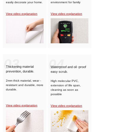
easily decorate your home.
environment for family
members.
View video explanation
View video explanation
03
04
Thickening material
Waterproof and oil -proof
prevention, durable.
easy scrub.
2mm thick material, wear -
High molecular PVC,
resistant and durable, more
extension of life span,
durable.
cleaning as soon as
possible
View video explanation
View video explanation