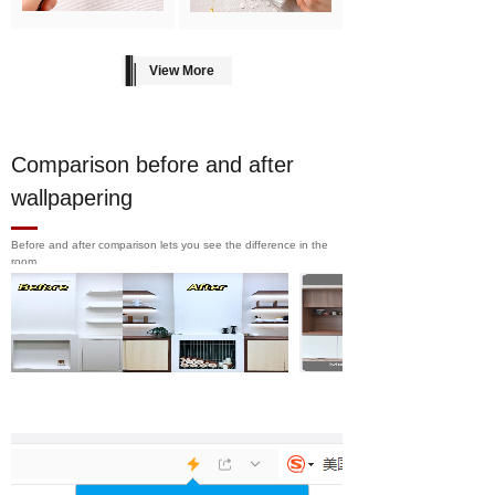
View More
Comparison before and after
wallpapering
Before and after comparison lets you see the difference in the
room