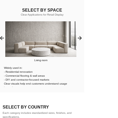
SELECT BY SPACE
Clear Applications for Retail Display
Living room
Widely used in:
- Residential renovation
- Commercial flooring & wall areas
- DIY and contractor-focused markets
Clear visuals help end customers understand usage
instantly.
SELECT BY COUNTRY
Each category includes standardized sizes, finishes, and
specifications.