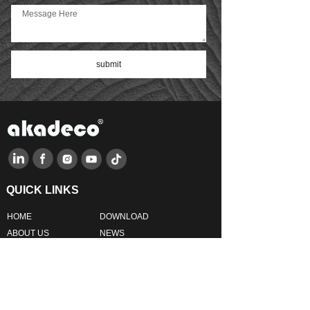
interior space. Crafted from
premium eco-friendly IXPE
foam, it is waterproof, mold-
proof, sound-absorbing, and
impact-resistant—offering both
submit
beauty and reliable wall
protection.Featuring a self-
adhesive peel-and-stick
design, installation is quick and
effortless—no tools, glue, or
mess required. Simply cut,
peel, and apply to instantly
refresh your living room,
bedroom, kitchen, bathroom,
nursery, or office.The soft yet
durable foam texture provides
long-lasting performance while
QUICK LINKS
helping prevent dampness,
mildew, and everyday wall
HO
ME
DOWNLOAD
damage. Ideal for DIY home
improvement projects, this
AB
OUT US
NEWS
decorative wall panel adds
PRODUCTS
FAQ
warmth, personality, and a
modern touch to your space,
FEEDBACK
CONTACT US
creating a cozy and inviting
atmosphere with every panel.
PRODUCTS LINKS