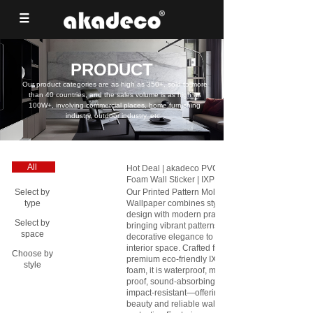
PRODUCT
Our product categories are as high as 350+, sold to more
than 40 countries, and the sales volume is as high as
100W+, involving commercial places, home furnishing
industry, outdoor industry, etc.
All
Hot Deal | akadeco PVC Floral
Foam Wall Sticker | IXPE |
Printing and Gilding Series |
Our Printed Pattern Mold Proof
Select by
living room | Moisture-resistant
Wallpaper combines stylish
type
|106cm*3m| OEM
design with modern practicality,
Select by
abstractpeelstickwallpaper.com
bringing vibrant patterns and
space
decorative elegance to any
interior space. Crafted from
Choose by
premium eco-friendly IXPE
style
foam, it is waterproof, mold-
proof, sound-absorbing, and
impact-resistant—offering both
beauty and reliable wall