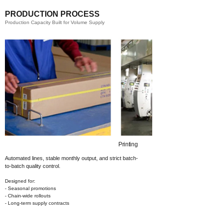
PRODUCTION PROCESS
Production Capacity Built for Volume Supply
Printing​
Automated lines, stable monthly output,
and strict batch-
to-batch quality control.
Designed for:
- Seasonal promotions
- Chain-wide rollouts
- Long-term supply contracts