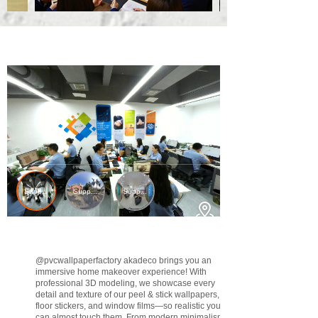
@pvcwallpaperfactory
akadeco brings you an
immersive home makeover experience! With
professional 3D modeling, we showcase every
detail and texture of our peel & stick wallpapers,
floor stickers, and window films—so realistic you
can almost touch them. From modern minimalism to