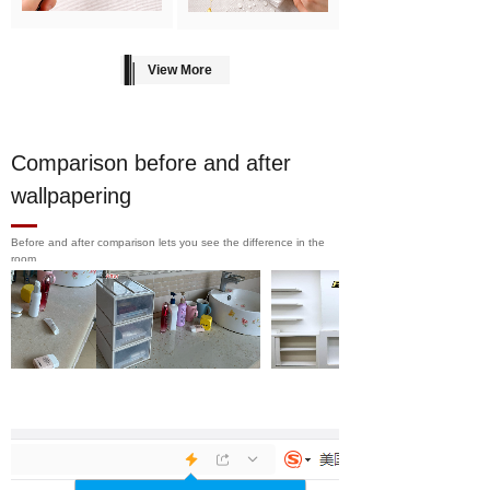
View More
Comparison before and after
wallpapering
Before and after comparison lets you see the difference in the
room