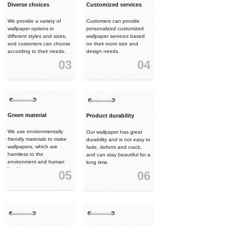
Diverse choices
Customized services
We provide a variety of
Customers can provide
wallpaper options in
personalized customized
different styles and sizes,
wallpaper services based
and customers can choose
on their room size and
according to their needs.
design needs.
03
04
Green material
Product durability
We use environmentally
Our wallpaper has great
friendly materials to make
durability and is not easy to
wallpapers, which are
fade, deform and crack,
harmless to the
and can stay beautiful for a
environment and human
long time.
health.
05
06