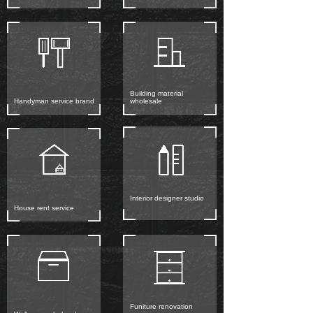
Building material
Handyman service brand
wholesale
Interior designer studio
House rent service
Funiture renovation