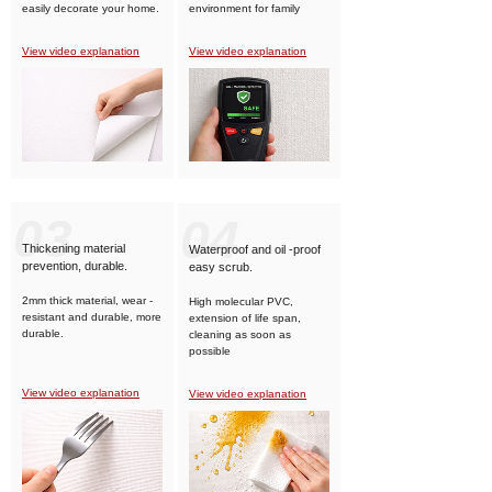
easily decorate your home.
environment for family
members.
View video explanation
View video explanation
03
04
Thickening material
Waterproof and oil -proof
prevention, durable.
easy scrub.
2mm thick material, wear -
High molecular PVC,
resistant and durable, more
extension of life span,
durable.
cleaning as soon as
possible
View video explanation
View video explanation