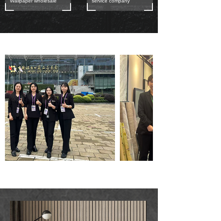
Wallpaper wholesale
service company