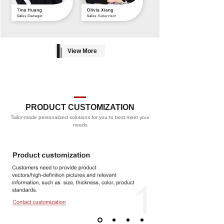
View More
PRODUCT CUSTOMIZATION
Tailor-made personalized solutions for you to best meet your
PROCESS
needs