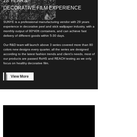
28 YEARS
DECORATIVE FILM EXPERIENCE
SUNYE is a professional manufacturing vendor with 29 years
experience in decorative peel and stick wallpaper industry, with a
monthly output of 80*40ft containers, and can achieve fast
delivery of different goods within 5-30 days.
Our R&D team will launch above 3 series covered more than 80
colors new designs every quarter, all the series are designed
according to the latest fashion trends and client’s needs, most of
our products are passed RoHS and REACH testing as we only
focus on healthy decorative film.
View More