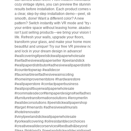
cozy vintage styles, you can preview the stunning
results before installation. Each product comes with
a clear, step-by-step installation demo—peel, stick,
smooth, done! Want a different color? A new
pattern? Switch instantly with VR mode and “try on”
your entire space without leaving home. akadeco
isn’t just selling products—we bring your vision to
life. Refresh your walls, upgrade your floors,
transform your glass, and make your home more
beautiful and unique! Try our free VR preview now
and lock in your dream design in advance!
#wallcovering
#peelstickwallpaperwholesale
#selfadhesivewallpaperseller
#peelandstick
#wallpaperdistributor
#adhesivewallpaperdistributor
#countertopwrap
#walldecor
#fauxmarbleselfadhesivewainscoting
#homeimprovementstore
#hardwarestore
#wallpaperstore
#contactpaperbusiness
#wallpops
#buyerwallpaperwholesale
#roommatesdecor
#tempaperdesigns
#selfadhesivewallpaperdistributor
#furnituretransformationsolutions
#leroymerlin
#walldecorsolutions
#peelstickwallpapershop
#target
#menards
#adhesivewallmurals
#hotelrenovator
#vinylpeelandstickwallpaperwholesale
#yorkwallcovering
#oilresistantdecorchoices
#creativewalldecorservices
#bedbath
&beyond
#ikea
#kirkland
's
#peelandstickwalldecalsforsell