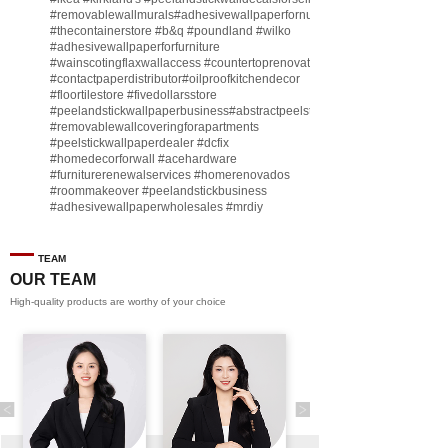
#removablewallmurals
#adhesivewallpaperfornursery
#thecontainerstore
#b
&q
#poundland
#wilko
#adhesivewallpaperforfurniture
#wainscotingflaxwallaccess
#countertoprenovate
#contactpaperdistributor
#oilproofkitchendecor
#floortilestore
#fivedollarsstore
#peelandstickwallpaperbusiness
#abstractpeelstickwallpaperforsell
#removablewallcoveringforapartments
#peelstickwallpaperdealer
#dcfix
#homedecorforwall
#acehardware
#furniturerenewalservices
#homerenovados
#roommakeover
#peelandstickbusiness
#adhesivewallpaperwholesales
#mrdiy
#vinylwallpaperbusiness
#lidl
#homegoodsstore
#buildingmaterialbusiness
#furnituremanufacturer
#dollarama
TEAM
#engineeringcontractor
#akadecowallpaper
OUR TEAM
#akadecopeelandstick
#hotelwallmakeover
High-quality products are worthy of your choice
#homebase
♬ original sound - Peel and stick