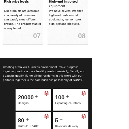
Rich price levels
High-end imported
equipment
Our products are available
We have several imported
in a variety of prices and
high-end professional
can satisfy more different
equipment, just to make
groups. The product market
high-demand products.
is very broad.
07
08
Creating a win-win business environment, make progress
together, provide a more healthy, environmentally, friendly and
beautiful quality life for all the residents in this world with our
partners together is the core business philosophy of SUNYE.
+
+
20000
100
Designs
Exporting countries
+
+
80
5
Output: 80*40ft
Days fast delivery