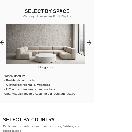
SELECT BY SPACE
Clear Applications for Retail Display
Living room
Widely used in:
- Residential renovation
- Commercial flooring & wall areas
- DIY and contractor-focused markets
Clear visuals help end customers understand usage
instantly.
SELECT BY COUNTRY
Each category includes standardized sizes, finishes, and
specifications.