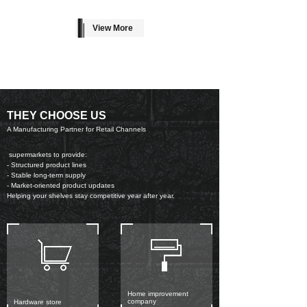
View More
THEY CHOOSE US
A Manufacturing Partner for Retail Channels
supermarkets to provide:
- Structured product lines
- Stable long-term supply
- Market-oriented product updates
Helping your shelves stay competitive year after year.
Home improvement
company
Hardware store