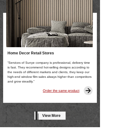
Home Decor Retail Stores
“Services of Sunye company is professional, delivery time
is fast. They recommend hot-selling designs according to
the needs of different markets and clients, they keep our
high-end window film sales always higher than competitors
and grow steadily.”
Order the same product
View More