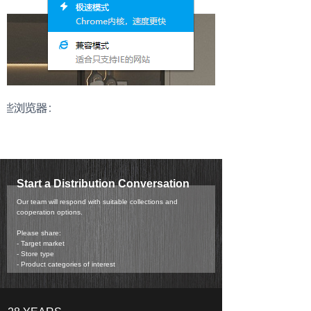
Start a Distribution Conversation
Our team will respond with suitable collections and
cooperation options.
Please share:
- Target market
- Store type
- Product categories of interest