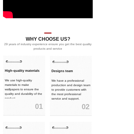
WHY CHOOSE US?
29 years of industry experience ensure you get the best quality
products and service
High-quality materials
Designs team
We use high-quality
We have a professional
materials to make
production and design team
wallpapers to ensure the
to provide customers with
quality and durability of the
the most professional
product.
service and support.
01
02