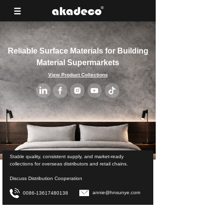
Reliable Surface Materials for Building
Material Supermarkets
View Product Collections
Stable quality, consistent supply, and market-ready
collections for overseas distributors and retail chains.
Discuss Distribution Cooperation
annie@hnsunye.com
0086-13617480138