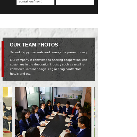
containers/month
OUR TEAM PHOTOS
Record happy moments and convey the power of unity
Our company is committed to seeking cooperation with
customers in the decoration industry such as retail, e-
commerce, interior design, engineering contractors,
hotels and etc.