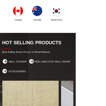
Canada
Australia
South-Korea
Iran
HOT SELLING PRODUCTS
Best-Selling Series Proven in Retail Markets
WALL STICKER
PEEL AND STICK WALL PAPER
ACCESSORIES