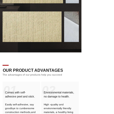
OUR PRODUCT ADVANTAGES
The advantages of our products help you succeed
01
02
Comes with self-
Environmental materials,
adhesive
peel and stick.
no damage to health.
Easily self-adhesive, say
High -quality and
goodbye to cumbersome
environmentally friendly
construction methods,and
materials, a healthy living