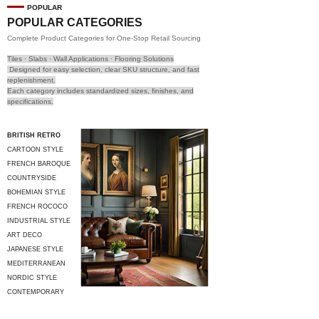
POPULAR
POPULAR CATEGORIES
Complete Product Categories for One-Stop Retail Sourcing
Tiles · Slabs · Wall Applications · Flooring Solutions
Designed for easy selection, clear SKU structure, and fast
replenishment.
Each category includes standardized sizes, finishes, and
specifications.
BRITISH RETRO
CARTOON STYLE
FRENCH BAROQUE
COUNTRYSIDE
STYLE
BOHEMIAN STYLE
FRENCH ROCOCO
INDUSTRIAL STYLE
ART DECO
JAPANESE STYLE
MEDITERRANEAN
STYLE
NORDIC STYLE
CONTEMPORARY