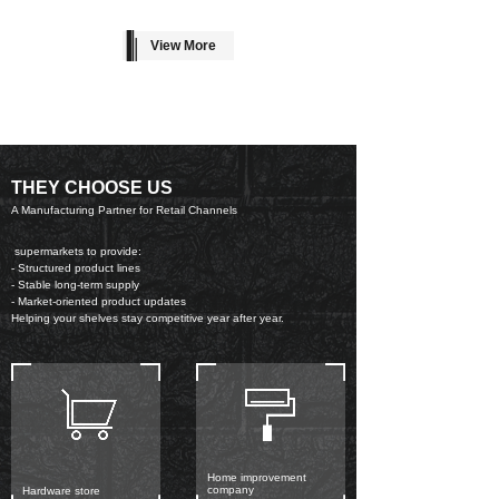
View More
THEY CHOOSE US
A Manufacturing Partner for Retail Channels
supermarkets to provide:
- Structured product lines
- Stable long-term supply
- Market-oriented product updates
Helping your shelves stay competitive year after year.
Home improvement
company
Hardware store