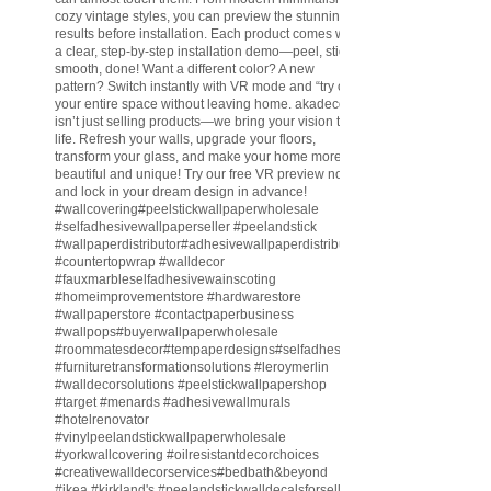
cozy vintage styles, you can preview the stunning
results before installation. Each product comes with
a clear, step-by-step installation demo—peel, stick,
smooth, done! Want a different color? A new
pattern? Switch instantly with VR mode and “try on”
your entire space without leaving home. akadeco
isn’t just selling products—we bring your vision to
life. Refresh your walls, upgrade your floors,
transform your glass, and make your home more
beautiful and unique! Try our free VR preview now
and lock in your dream design in advance!
#wallcovering
#peelstickwallpaperwholesale
#selfadhesivewallpaperseller
#peelandstick
#wallpaperdistributor
#adhesivewallpaperdistributor
#countertopwrap
#walldecor
#fauxmarbleselfadhesivewainscoting
#homeimprovementstore
#hardwarestore
#wallpaperstore
#contactpaperbusiness
#wallpops
#buyerwallpaperwholesale
#roommatesdecor
#tempaperdesigns
#selfadhesivewallpaperdistributor
#furnituretransformationsolutions
#leroymerlin
#walldecorsolutions
#peelstickwallpapershop
#target
#menards
#adhesivewallmurals
#hotelrenovator
#vinylpeelandstickwallpaperwholesale
#yorkwallcovering
#oilresistantdecorchoices
#creativewalldecorservices
#bedbath
&beyond
#ikea
#kirkland
's
#peelandstickwalldecalsforsell