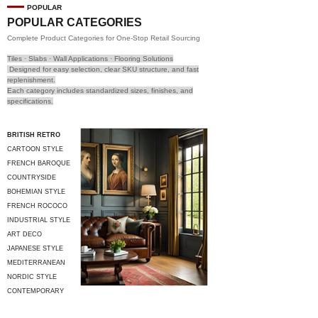
POPULAR
POPULAR CATEGORIES
Complete Product Categories for One-Stop Retail Sourcing
Tiles · Slabs · Wall Applications · Flooring Solutions
Designed for easy selection, clear SKU structure, and fast
replenishment.
Each category includes standardized sizes, finishes, and
specifications.
BRITISH RETRO
CARTOON STYLE
FRENCH BAROQUE
COUNTRYSIDE
STYLE
BOHEMIAN STYLE
FRENCH ROCOCO
INDUSTRIAL STYLE
ART DECO
JAPANESE STYLE
MEDITERRANEAN
STYLE
NORDIC STYLE
CONTEMPORARY