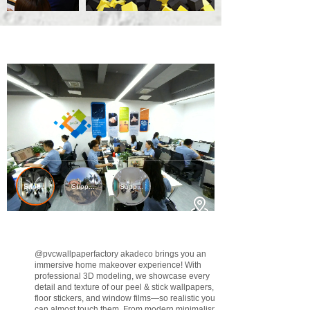
@pvcwallpaperfactory
akadeco brings you an
immersive home makeover experience! With
professional 3D modeling, we showcase every
detail and texture of our peel & stick wallpapers,
floor stickers, and window films—so realistic you
can almost touch them. From modern minimalism to