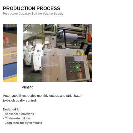
PRODUCTION PROCESS
Production Capacity Built for Volume Supply
Printing​
Automated lines, stable monthly output,
and strict batch-
to-batch quality control.
Designed for:
- Seasonal promotions
- Chain-wide rollouts
- Long-term supply contracts