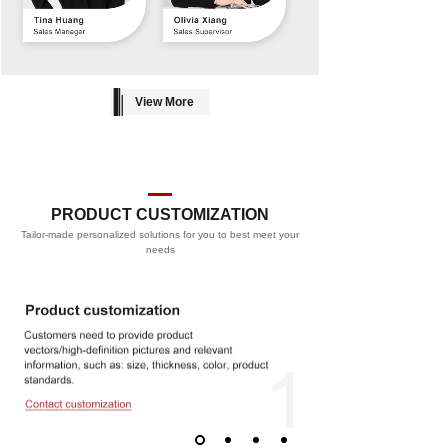
View More
PRODUCT CUSTOMIZATION
Tailor-made personalized solutions for you to best meet your
PROCESS
needs