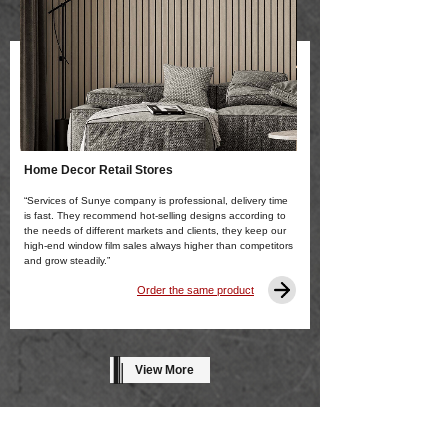
Home Decor Retail Stores
“Services of Sunye company is professional, delivery time
is fast. They recommend hot-selling designs according to
the needs of different markets and clients, they keep our
high-end window film sales always higher than competitors
and grow steadily.”
Order the same product
View More