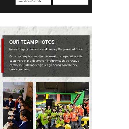
containers/month
OUR TEAM PHOTOS
Record happy moments and convey the power of unity
Our company is committed to seeking cooperation with
customers in the decoration industry such as retail, e-
commerce, interior design, engineering contractors,
hotels and etc.