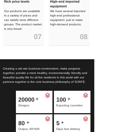
Rich price levels
High-end imported
equipment
Our products are available
We have several imported
in a variety of prices and
high-end professional
can satisfy more different
equipment, just to make
groups. The product market
high-demand products.
is very broad.
07
08
Creating a win-win business environment, make progress
together, provide a more healthy, environmentally, friendly and
beautiful quality life for all the residents in this world with our
partners together is the core business philosophy of SUNYE.
+
+
20000
100
Designs
Exporting countries
+
+
80
5
Output: 80*40ft
Days fast delivery