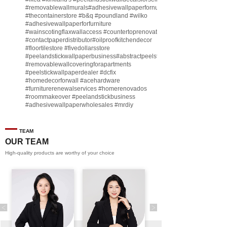
#removablewallmurals
#adhesivewallpaperfornursery
#thecontainerstore
#b
&q
#poundland
#wilko
#adhesivewallpaperforfurniture
#wainscotingflaxwallaccess
#countertoprenovate
#contactpaperdistributor
#oilproofkitchendecor
#floortilestore
#fivedollarsstore
#peelandstickwallpaperbusiness
#abstractpeelstickwallpaperforsell
#removablewallcoveringforapartments
#peelstickwallpaperdealer
#dcfix
#homedecorforwall
#acehardware
#furniturerenewalservices
#homerenovados
#roommakeover
#peelandstickbusiness
#adhesivewallpaperwholesales
#mrdiy
#vinylwallpaperbusiness
#lidl
#homegoodsstore
#buildingmaterialbusiness
#furnituremanufacturer
#dollarama
TEAM
#engineeringcontractor
#akadecowallpaper
OUR TEAM
#akadecopeelandstick
#hotelwallmakeover
High-quality products are worthy of your choice
#homebase
♬ original sound - Peel and stick