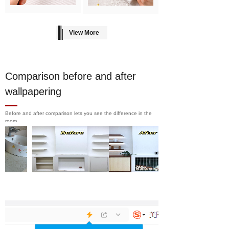
View More
Comparison before and after
wallpapering
Before and after comparison lets you see the difference in the
room