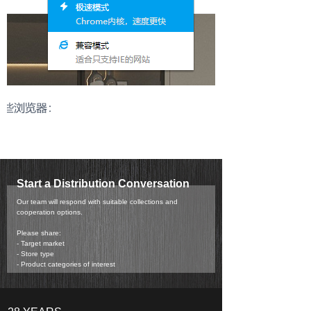
Start a Distribution Conversation
Our team will respond with suitable collections and
cooperation options.
Please share:
- Target market
- Store type
- Product categories of interest