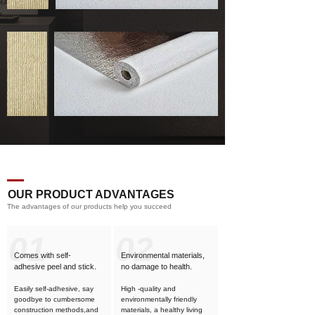
OUR PRODUCT ADVANTAGES
The advantages of our products help you succeed
01
02
Comes with self-
Environmental materials,
adhesive
peel and stick.
no damage to health.
Easily self-adhesive, say
High -quality and
goodbye to cumbersome
environmentally friendly
construction methods,and
materials, a healthy living