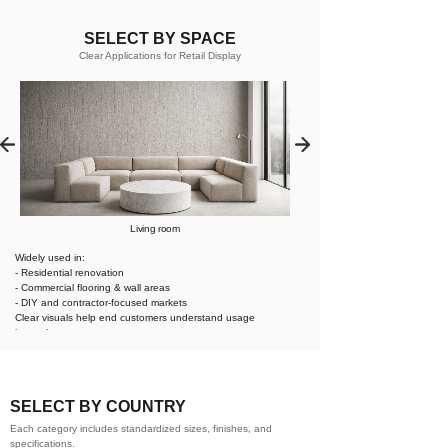
SELECT BY SPACE
Clear Applications for Retail Display
Living room
Widely used in:
- Residential renovation
- Commercial flooring & wall areas
- DIY and contractor-focused markets
Clear visuals help end customers understand usage
instantly.
SELECT BY COUNTRY
Each category includes standardized sizes, finishes, and
specifications.