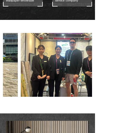
Wallpaper wholesale
service company