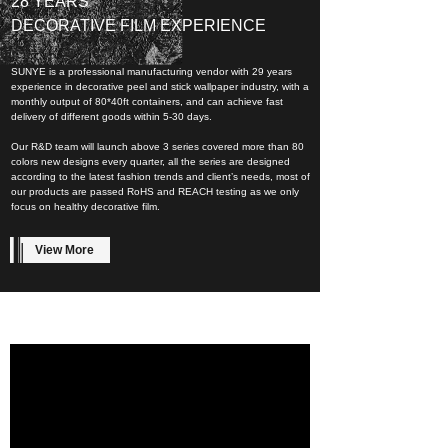
28 YEARS
DECORATIVE FILM EXPERIENCE
SUNYE is a professional manufacturing vendor with 29 years
experience in decorative peel and stick wallpaper industry, with a
monthly output of 80*40ft containers, and can achieve fast
delivery of different goods within 5-30 days.
Our R&D team will launch above 3 series covered more than 80
colors new designs every quarter, all the series are designed
according to the latest fashion trends and client’s needs, most of
our products are passed RoHS and REACH testing as we only
focus on healthy decorative film.
View More