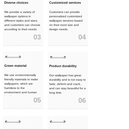
Diverse choices
Customized services
We provide a variety of
Customers can provide
wallpaper options in
personalized customized
different styles and sizes,
wallpaper services based
and customers can choose
on their room size and
according to their needs.
design needs.
03
04
Green material
Product durability
We use environmentally
Our wallpaper has great
friendly materials to make
durability and is not easy to
wallpapers, which are
fade, deform and crack,
harmless to the
and can stay beautiful for a
environment and human
long time.
health.
05
06