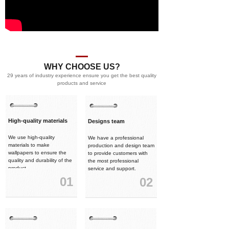
WHY CHOOSE US?
29 years of industry experience ensure you get the best quality
products and service
High-quality materials
Designs team
We use high-quality
We have a professional
materials to make
production and design team
wallpapers to ensure the
to provide customers with
quality and durability of the
the most professional
product.
service and support.
01
02