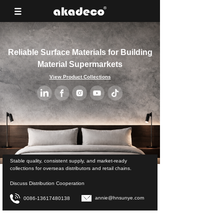
Reliable Surface Materials for Building
Material Supermarkets
View Product Collections
Stable quality, consistent supply, and market-ready
collections for overseas distributors and retail chains.
Discuss Distribution Cooperation
annie@hnsunye.com
0086-13617480138