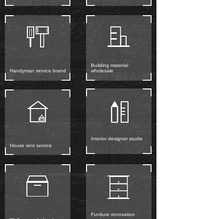
Building material
Handyman service brand
wholesale
Interior designer studio
House rent service
Funiture renovation