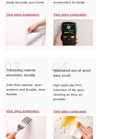
easily decorate your home.
environment for family
members.
View video explanation
View video explanation
03
04
Thickening material
Waterproof and oil -proof
prevention, durable.
easy scrub.
2mm thick material, wear -
High molecular PVC,
resistant and durable, more
extension of life span,
durable.
cleaning as soon as
possible
View video explanation
View video explanation