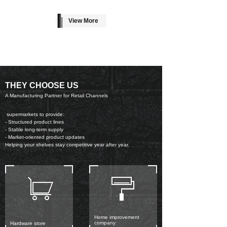
View More
THEY CHOOSE US
A Manufacturing Partner for Retail Channels
supermarkets to provide:
- Structured product lines
- Stable long-term supply
- Market-oriented product updates
Helping your shelves stay competitive year after year.
Home improvement
company
Hardware store