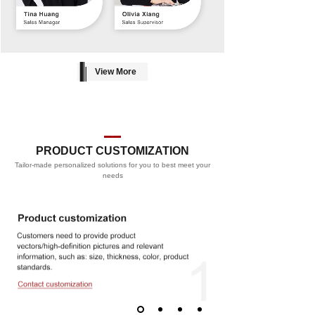
View More
PRODUCT CUSTOMIZATION
Tailor-made personalized solutions for you to best meet your
PROCESS
needs