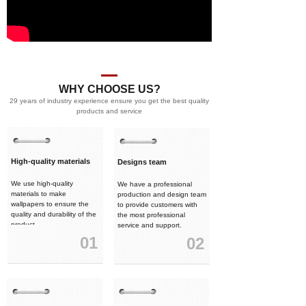
WHY CHOOSE US?
29 years of industry experience ensure you get the best quality
products and service
High-quality materials
Designs team
We use high-quality
We have a professional
materials to make
production and design team
wallpapers to ensure the
to provide customers with
quality and durability of the
the most professional
product.
service and support.
01
02