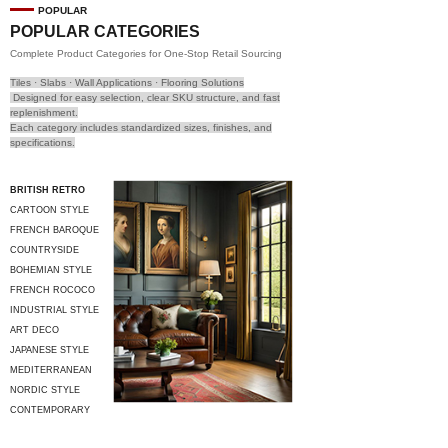
POPULAR
POPULAR CATEGORIES
Complete Product Categories for One-Stop Retail Sourcing
Tiles · Slabs · Wall Applications · Flooring Solutions
Designed for easy selection, clear SKU structure, and fast
replenishment.
Each category includes standardized sizes, finishes, and
specifications.
BRITISH RETRO
CARTOON STYLE
FRENCH BAROQUE
COUNTRYSIDE
STYLE
BOHEMIAN STYLE
FRENCH ROCOCO
INDUSTRIAL STYLE
ART DECO
JAPANESE STYLE
MEDITERRANEAN
STYLE
NORDIC STYLE
CONTEMPORARY