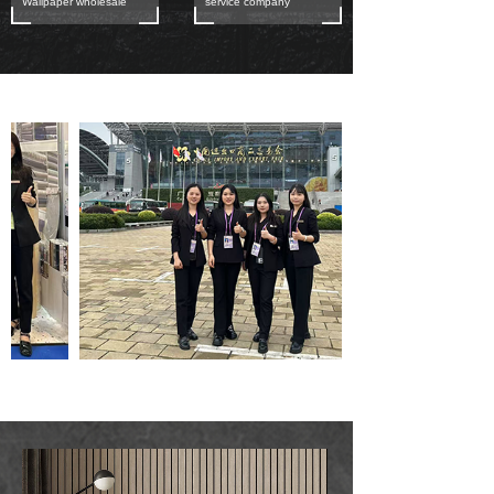
Wallpaper wholesale
service company