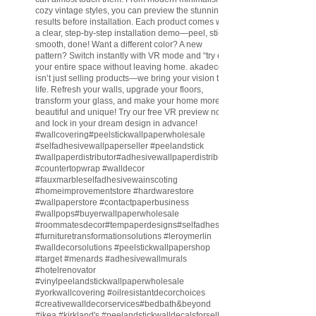
cozy vintage styles, you can preview the stunning
results before installation. Each product comes with
a clear, step-by-step installation demo—peel, stick,
smooth, done! Want a different color? A new
pattern? Switch instantly with VR mode and “try on”
your entire space without leaving home. akadeco
isn’t just selling products—we bring your vision to
life. Refresh your walls, upgrade your floors,
transform your glass, and make your home more
beautiful and unique! Try our free VR preview now
and lock in your dream design in advance!
#wallcovering
#peelstickwallpaperwholesale
#selfadhesivewallpaperseller
#peelandstick
#wallpaperdistributor
#adhesivewallpaperdistributor
#countertopwrap
#walldecor
#fauxmarbleselfadhesivewainscoting
#homeimprovementstore
#hardwarestore
#wallpaperstore
#contactpaperbusiness
#wallpops
#buyerwallpaperwholesale
#roommatesdecor
#tempaperdesigns
#selfadhesivewallpaperdistributor
#furnituretransformationsolutions
#leroymerlin
#walldecorsolutions
#peelstickwallpapershop
#target
#menards
#adhesivewallmurals
#hotelrenovator
#vinylpeelandstickwallpaperwholesale
#yorkwallcovering
#oilresistantdecorchoices
#creativewalldecorservices
#bedbath
&beyond
#ikea
#kirkland
's
#peelandstickwalldecalsforsell