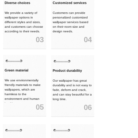
Diverse choices
Customized services
We provide a variety of
Customers can provide
wallpaper options in
personalized customized
different styles and sizes,
wallpaper services based
and customers can choose
on their room size and
according to their needs.
design needs.
03
04
Green material
Product durability
We use environmentally
Our wallpaper has great
friendly materials to make
durability and is not easy to
wallpapers, which are
fade, deform and crack,
harmless to the
and can stay beautiful for a
environment and human
long time.
health.
05
06