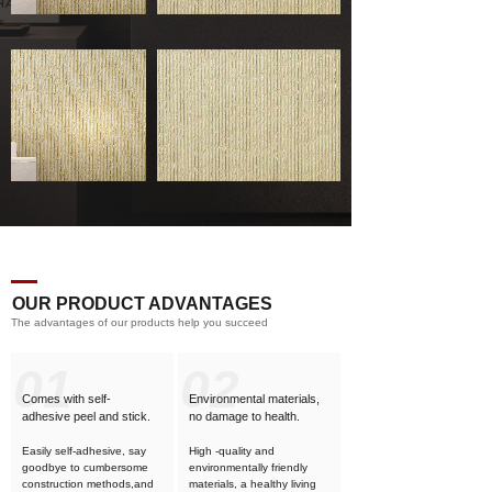
OUR PRODUCT ADVANTAGES
The advantages of our products help you succeed
01
02
Comes with self-
Environmental materials,
adhesive
peel and stick.
no damage to health.
Easily self-adhesive, say
High -quality and
goodbye to cumbersome
environmentally friendly
construction methods,and
materials, a healthy living