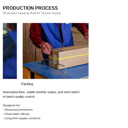
PRODUCTION PROCESS
Production Capacity Built for Volume Supply
Packing​
Automated lines, stable monthly output,
and strict batch-
to-batch quality control.
Designed for:
- Seasonal promotions
- Chain-wide rollouts
- Long-term supply contracts