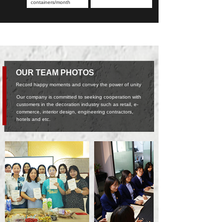
containers/month
OUR TEAM PHOTOS
Record happy moments and convey the power of unity
Our company is committed to seeking cooperation with
customers in the decoration industry such as retail, e-
commerce, interior design, engineering contractors,
hotels and etc.