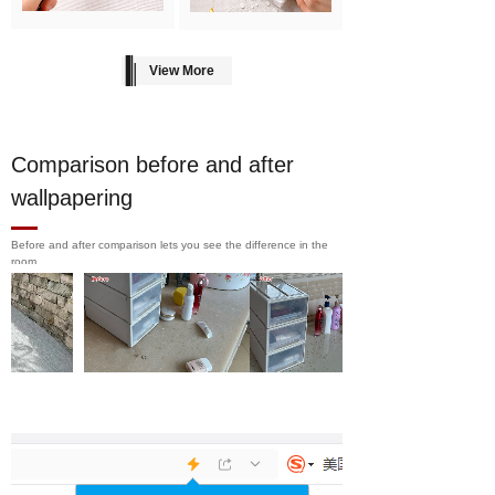
View More
Comparison before and after
wallpapering
Before and after comparison lets you see the difference in the
room