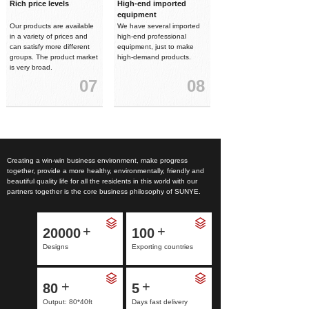
Rich price levels
High-end imported
equipment
Our products are available
We have several imported
in a variety of prices and
high-end professional
can satisfy more different
equipment, just to make
groups. The product market
high-demand products.
is very broad.
07
08
Creating a win-win business environment, make progress
together, provide a more healthy, environmentally, friendly and
beautiful quality life for all the residents in this world with our
partners together is the core business philosophy of SUNYE.
+
+
20000
100
Designs
Exporting countries
+
+
80
5
Output: 80*40ft
Days fast delivery