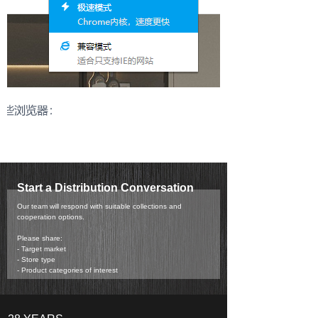
Start a Distribution Conversation
Our team will respond with suitable collections and
cooperation options.
Please share:
- Target market
- Store type
- Product categories of interest