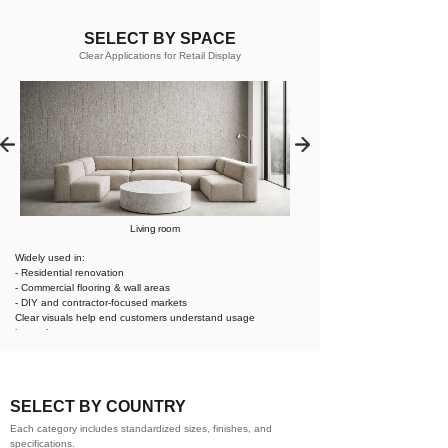
SELECT BY SPACE
Clear Applications for Retail Display
Living room
Widely used in:
- Residential renovation
- Commercial flooring & wall areas
- DIY and contractor-focused markets
Clear visuals help end customers understand usage
instantly.
SELECT BY COUNTRY
Each category includes standardized sizes, finishes, and
specifications.