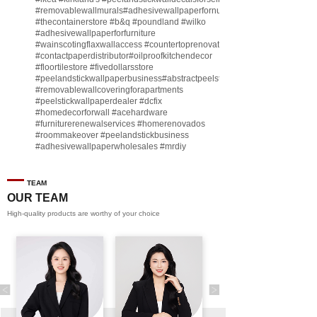
#removablewallmurals
#adhesivewallpaperfornursery
#thecontainerstore
#b
&q
#poundland
#wilko
#adhesivewallpaperforfurniture
#wainscotingflaxwallaccess
#countertoprenovate
#contactpaperdistributor
#oilproofkitchendecor
#floortilestore
#fivedollarsstore
#peelandstickwallpaperbusiness
#abstractpeelstickwallpaperforsell
#removablewallcoveringforapartments
#peelstickwallpaperdealer
#dcfix
#homedecorforwall
#acehardware
#furniturerenewalservices
#homerenovados
#roommakeover
#peelandstickbusiness
#adhesivewallpaperwholesales
#mrdiy
#vinylwallpaperbusiness
#lidl
#homegoodsstore
#buildingmaterialbusiness
#furnituremanufacturer
#dollarama
TEAM
#engineeringcontractor
#akadecowallpaper
OUR TEAM
#akadecopeelandstick
#hotelwallmakeover
High-quality products are worthy of your choice
#homebase
♬ original sound - Peel and stick