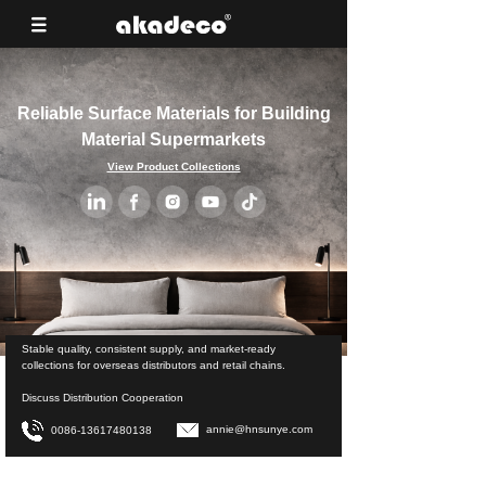
Reliable Surface Materials for Building
Material Supermarkets
View Product Collections
Stable quality, consistent supply, and market-ready
collections for overseas distributors and retail chains.
Discuss Distribution Cooperation
annie@hnsunye.com
0086-13617480138