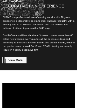
28 YEARS
DECORATIVE FILM EXPERIENCE
SUNYE is a professional manufacturing vendor with 29 years
experience in decorative peel and stick wallpaper industry, with a
monthly output of 80*40ft containers, and can achieve fast
delivery of different goods within 5-30 days.
Our R&D team will launch above 3 series covered more than 80
colors new designs every quarter, all the series are designed
according to the latest fashion trends and client’s needs, most of
our products are passed RoHS and REACH testing as we only
focus on healthy decorative film.
View More