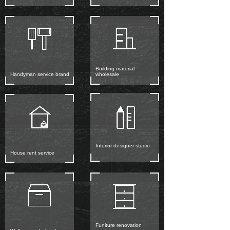
Building material
Handyman service brand
wholesale
Interior designer studio
House rent service
Funiture renovation