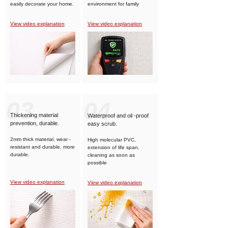
easily decorate your home.
environment for family
members.
View video explanation
View video explanation
03
04
Thickening material
Waterproof and oil -proof
prevention, durable.
easy scrub.
2mm thick material, wear -
High molecular PVC,
resistant and durable, more
extension of life span,
durable.
cleaning as soon as
possible
View video explanation
View video explanation