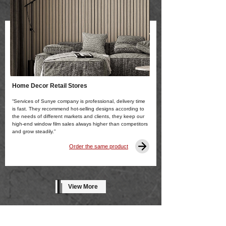
Home Decor Retail Stores
“Services of Sunye company is professional, delivery time
is fast. They recommend hot-selling designs according to
the needs of different markets and clients, they keep our
high-end window film sales always higher than competitors
and grow steadily.”
Order the same product
View More