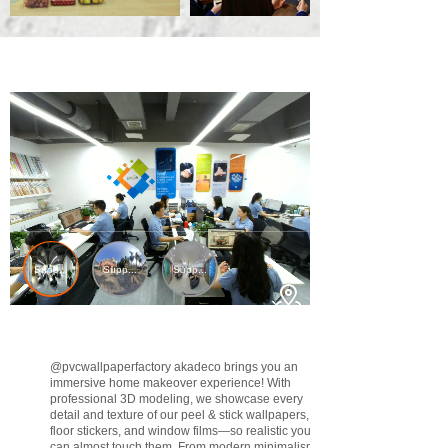
@pvcwallpaperfactory
akadeco brings you an
immersive home makeover experience! With
professional 3D modeling, we showcase every
detail and texture of our peel & stick wallpapers,
floor stickers, and window films—so realistic you
can almost touch them. From modern minimalism to