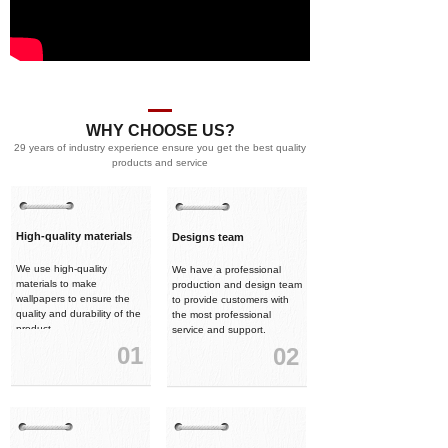
WHY CHOOSE US?
29 years of industry experience ensure you get the best quality
products and service
High-quality materials
Designs team
We use high-quality
We have a professional
materials to make
production and design team
wallpapers to ensure the
to provide customers with
quality and durability of the
the most professional
product.
service and support.
01
02