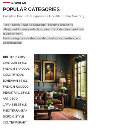
POPULAR
POPULAR CATEGORIES
Complete Product Categories for One-Stop Retail Sourcing
Tiles · Slabs · Wall Applications · Flooring Solutions
Designed for easy selection, clear SKU structure, and fast
replenishment.
Each category includes standardized sizes, finishes, and
specifications.
BRITISH RETRO
CARTOON STYLE
FRENCH BAROQUE
COUNTRYSIDE
STYLE
BOHEMIAN STYLE
FRENCH ROCOCO
INDUSTRIAL STYLE
ART DECO
JAPANESE STYLE
MEDITERRANEAN
STYLE
NORDIC STYLE
CONTEMPORARY