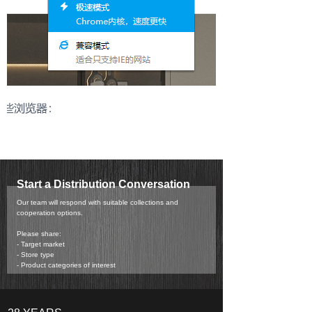
Start a Distribution Conversation
Our team will respond with suitable collections and
cooperation options.
Please share:
- Target market
- Store type
- Product categories of interest