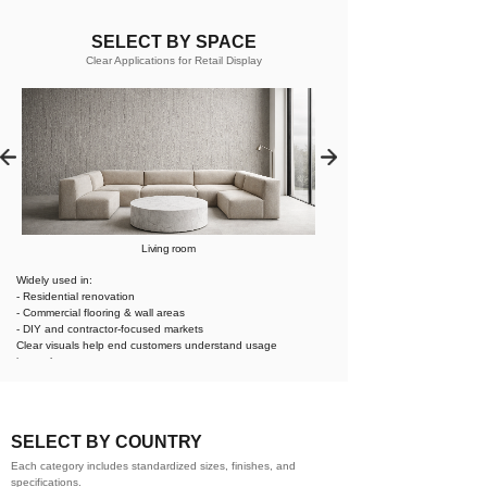
SELECT BY SPACE
Clear Applications for Retail Display
Living room
Widely used in:
- Residential renovation
- Commercial flooring & wall areas
- DIY and contractor-focused markets
Clear visuals help end customers understand usage
instantly.
SELECT BY COUNTRY
Each category includes standardized sizes, finishes, and
specifications.