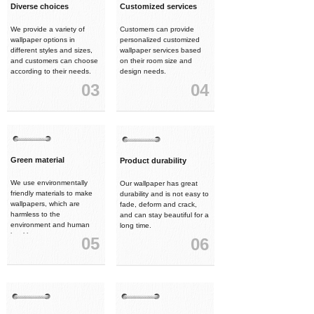
Diverse choices
Customized services
We provide a variety of
Customers can provide
wallpaper options in
personalized customized
different styles and sizes,
wallpaper services based
and customers can choose
on their room size and
according to their needs.
design needs.
03
04
Green material
Product durability
We use environmentally
Our wallpaper has great
friendly materials to make
durability and is not easy to
wallpapers, which are
fade, deform and crack,
harmless to the
and can stay beautiful for a
environment and human
long time.
health.
05
06