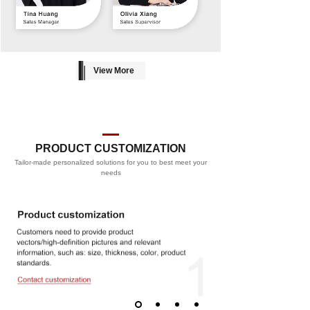
View More
PRODUCT CUSTOMIZATION
Tailor-made personalized solutions for you to best meet your
PROCESS
needs