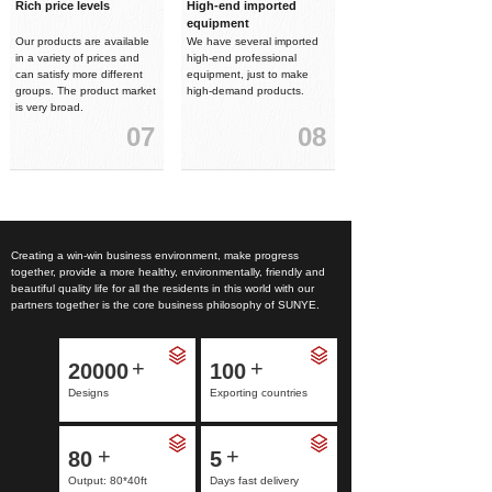
Rich price levels
High-end imported
equipment
Our products are available
We have several imported
in a variety of prices and
high-end professional
can satisfy more different
equipment, just to make
groups. The product market
high-demand products.
is very broad.
07
08
Creating a win-win business environment, make progress
together, provide a more healthy, environmentally, friendly and
beautiful quality life for all the residents in this world with our
partners together is the core business philosophy of SUNYE.
+
+
20000
100
Designs
Exporting countries
+
+
80
5
Output: 80*40ft
Days fast delivery