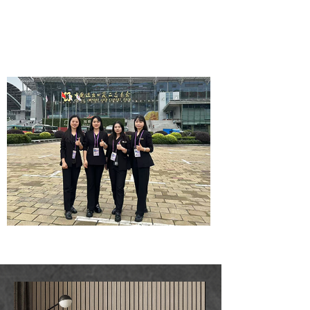
Wallpaper wholesale
service company