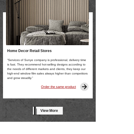
Home Decor Retail Stores
“Services of Sunye company is professional, delivery time
is fast. They recommend hot-selling designs according to
the needs of different markets and clients, they keep our
high-end window film sales always higher than competitors
and grow steadily.”
Order the same product
View More