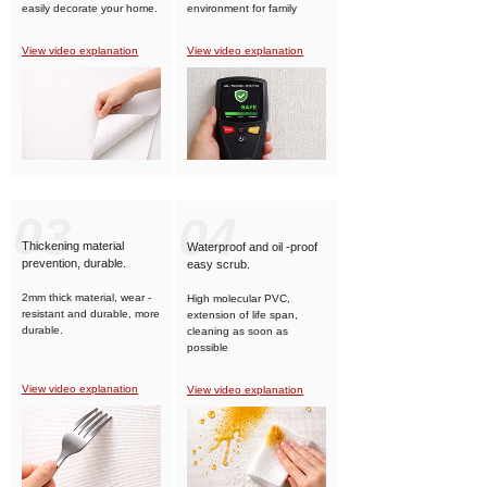
easily decorate your home.
environment for family
members.
View video explanation
View video explanation
03
04
Thickening material
Waterproof and oil -proof
prevention, durable.
easy scrub.
2mm thick material, wear -
High molecular PVC,
resistant and durable, more
extension of life span,
durable.
cleaning as soon as
possible
View video explanation
View video explanation