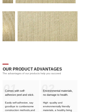
OUR PRODUCT ADVANTAGES
The advantages of our products help you succeed
01
02
Comes with self-
Environmental materials,
adhesive
peel and stick.
no damage to health.
Easily self-adhesive, say
High -quality and
goodbye to cumbersome
environmentally friendly
construction methods,and
materials, a healthy living