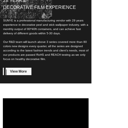
28 YEARS
DECORATIVE FILM EXPERIENCE
SUNYE is a professional manufacturing vendor with 29 years
experience in decorative peel and stick wallpaper industry, with a
monthly output of 80*40ft containers, and can achieve fast
delivery of different goods within 5-30 days.
Our R&D team will launch above 3 series covered more than 80
colors new designs every quarter, all the series are designed
according to the latest fashion trends and client’s needs, most of
our products are passed RoHS and REACH testing as we only
focus on healthy decorative film.
View More