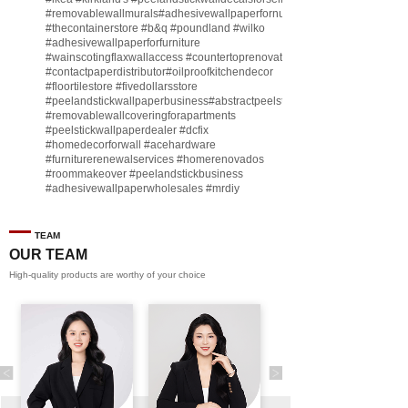
#removablewallmurals
#adhesivewallpaperfornursery
#thecontainerstore
#b
&q
#poundland
#wilko
#adhesivewallpaperforfurniture
#wainscotingflaxwallaccess
#countertoprenovate
#contactpaperdistributor
#oilproofkitchendecor
#floortilestore
#fivedollarsstore
#peelandstickwallpaperbusiness
#abstractpeelstickwallpaperforsell
#removablewallcoveringforapartments
#peelstickwallpaperdealer
#dcfix
#homedecorforwall
#acehardware
#furniturerenewalservices
#homerenovados
#roommakeover
#peelandstickbusiness
#adhesivewallpaperwholesales
#mrdiy
#vinylwallpaperbusiness
#lidl
#homegoodsstore
#buildingmaterialbusiness
#furnituremanufacturer
#dollarama
TEAM
#engineeringcontractor
#akadecowallpaper
OUR TEAM
#akadecopeelandstick
#hotelwallmakeover
High-quality products are worthy of your choice
#homebase
♬ original sound - Peel and stick