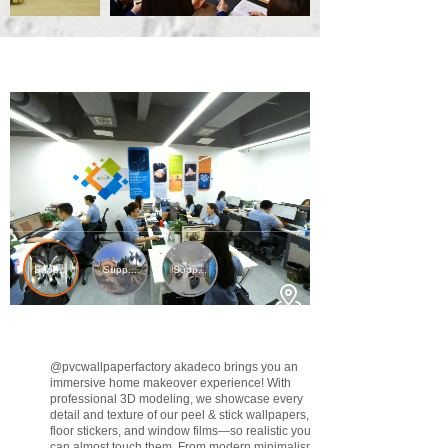
@pvcwallpaperfactory
akadeco brings you an
immersive home makeover experience! With
professional 3D modeling, we showcase every
detail and texture of our peel & stick wallpapers,
floor stickers, and window films—so realistic you
can almost touch them. From modern minimalism to