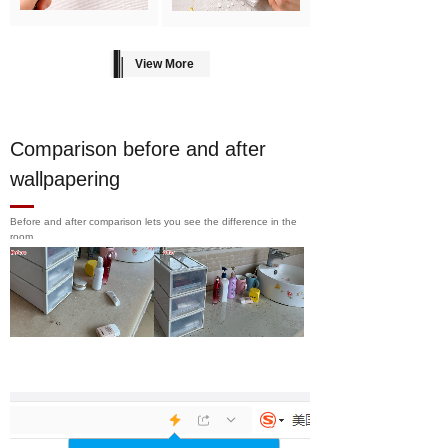
View More
Comparison before and after
wallpapering
Before and after comparison lets you see the difference in the
room