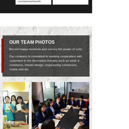
containers/month
OUR TEAM PHOTOS
Record happy moments and convey the power of unity
Our company is committed to seeking cooperation with
customers in the decoration industry such as retail, e-
commerce, interior design, engineering contractors,
hotels and etc.