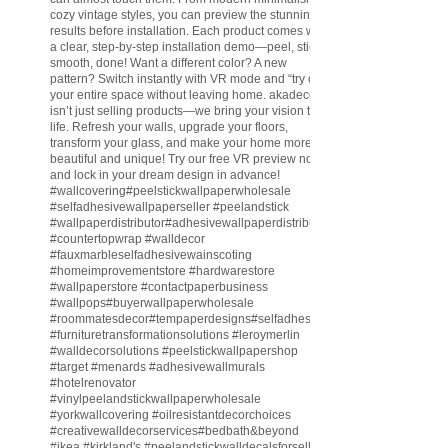
cozy vintage styles, you can preview the stunning
results before installation. Each product comes with
a clear, step-by-step installation demo—peel, stick,
smooth, done! Want a different color? A new
pattern? Switch instantly with VR mode and “try on”
your entire space without leaving home. akadeco
isn’t just selling products—we bring your vision to
life. Refresh your walls, upgrade your floors,
transform your glass, and make your home more
beautiful and unique! Try our free VR preview now
and lock in your dream design in advance!
#wallcovering
#peelstickwallpaperwholesale
#selfadhesivewallpaperseller
#peelandstick
#wallpaperdistributor
#adhesivewallpaperdistributor
#countertopwrap
#walldecor
#fauxmarbleselfadhesivewainscoting
#homeimprovementstore
#hardwarestore
#wallpaperstore
#contactpaperbusiness
#wallpops
#buyerwallpaperwholesale
#roommatesdecor
#tempaperdesigns
#selfadhesivewallpaperdistributor
#furnituretransformationsolutions
#leroymerlin
#walldecorsolutions
#peelstickwallpapershop
#target
#menards
#adhesivewallmurals
#hotelrenovator
#vinylpeelandstickwallpaperwholesale
#yorkwallcovering
#oilresistantdecorchoices
#creativewalldecorservices
#bedbath
&beyond
#ikea
#kirkland
's
#peelandstickwalldecalsforsell