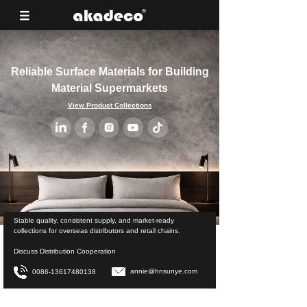
Reliable Surface Materials for Building
Material Supermarkets
View Product Collections
Stable quality, consistent supply, and market-ready
collections for overseas distributors and retail chains.
Discuss Distribution Cooperation
annie@hnsunye.com
0086-13617480138