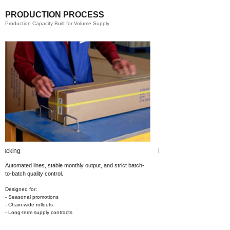
PRODUCTION PROCESS
Production Capacity Built for Volume Supply
Printing​
Automated lines, stable monthly output,
and strict batch-
to-batch quality control.
Designed for:
- Seasonal promotions
- Chain-wide rollouts
- Long-term supply contracts