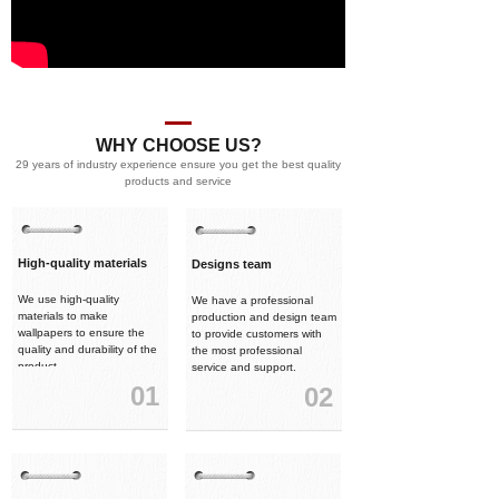
WHY CHOOSE US?
29 years of industry experience ensure you get the best quality
products and service
High-quality materials
Designs team
We use high-quality
We have a professional
materials to make
production and design team
wallpapers to ensure the
to provide customers with
quality and durability of the
the most professional
product.
service and support.
01
02