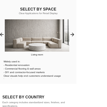
SELECT BY SPACE
Clear Applications for Retail Display
Living room
Widely used in:
- Residential renovation
- Commercial flooring & wall areas
- DIY and contractor-focused markets
Clear visuals help end customers understand usage
instantly.
SELECT BY COUNTRY
Each category includes standardized sizes, finishes, and
specifications.