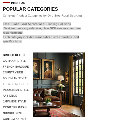
POPULAR
POPULAR CATEGORIES
Complete Product Categories for One-Stop Retail Sourcing
Tiles · Slabs · Wall Applications · Flooring Solutions
Designed for easy selection, clear SKU structure, and fast
replenishment.
Each category includes standardized sizes, finishes, and
specifications.
BRITISH RETRO
CARTOON STYLE
FRENCH BAROQUE
COUNTRYSIDE
STYLE
BOHEMIAN STYLE
FRENCH ROCOCO
INDUSTRIAL STYLE
ART DECO
JAPANESE STYLE
MEDITERRANEAN
STYLE
NORDIC STYLE
CONTEMPORARY