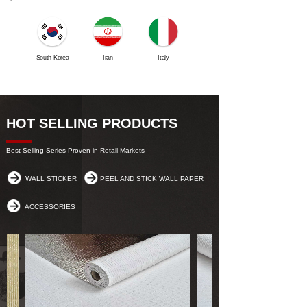
South-Korea
Iran
Italy
Netherlands
HOT SELLING PRODUCTS
Best-Selling Series Proven in Retail Markets
WALL STICKER
PEEL AND STICK WALL PAPER
ACCESSORIES