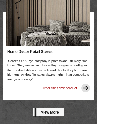
Home Decor Retail Stores
“Services of Sunye company is professional, delivery time
is fast. They recommend hot-selling designs according to
the needs of different markets and clients, they keep our
high-end window film sales always higher than competitors
and grow steadily.”
Order the same product
View More