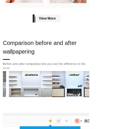
View More
Comparison before and after
wallpapering
Before and after comparison lets you see the difference in the
room