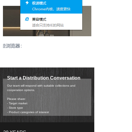
Start a Distribution Conversation
Our team will respond with suitable collections and
cooperation options.
Please share:
- Target market
- Store type
- Product categories of interest