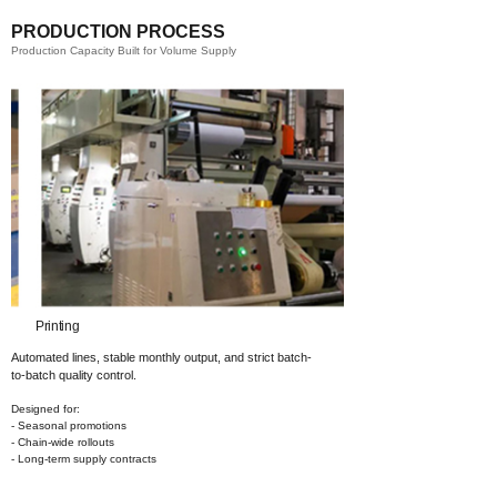
PRODUCTION PROCESS
Production Capacity Built for Volume Supply
ting​
Coating​
Automated lines, stable monthly output,
and strict batch-
to-batch quality control.
Designed for:
- Seasonal promotions
- Chain-wide rollouts
- Long-term supply contracts