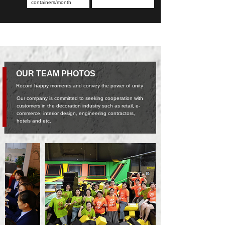
containers/month
OUR TEAM PHOTOS
Record happy moments and convey the power of unity
Our company is committed to seeking cooperation with
customers in the decoration industry such as retail, e-
commerce, interior design, engineering contractors,
hotels and etc.