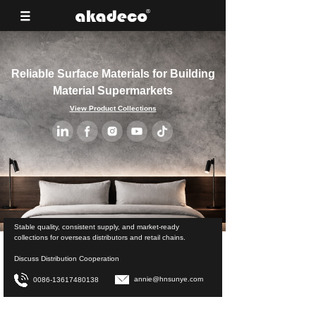
Reliable Surface Materials for Building
Material Supermarkets
View Product Collections
Stable quality, consistent supply, and market-ready
collections for overseas distributors and retail chains.
Discuss Distribution Cooperation
annie@hnsunye.com
0086-13617480138