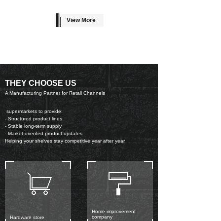
View More
THEY CHOOSE US
A Manufacturing Partner for Retail Channels
supermarkets to provide:
- Structured product lines
- Stable long-term supply
- Market-oriented product updates
Helping your shelves stay competitive year after year.
Home improvement
company
Hardware store