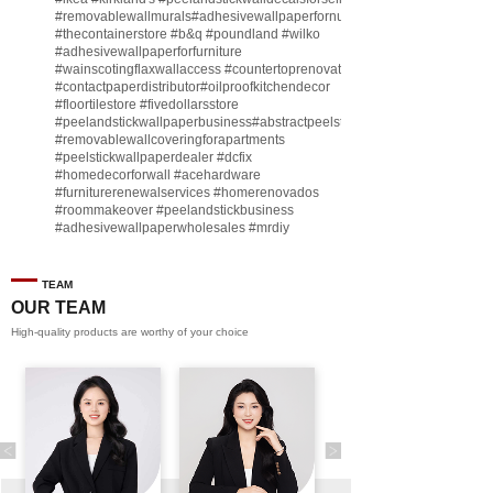
#removablewallmurals
#adhesivewallpaperfornursery
#thecontainerstore
#b
&q
#poundland
#wilko
#adhesivewallpaperforfurniture
#wainscotingflaxwallaccess
#countertoprenovate
#contactpaperdistributor
#oilproofkitchendecor
#floortilestore
#fivedollarsstore
#peelandstickwallpaperbusiness
#abstractpeelstickwallpaperforsell
#removablewallcoveringforapartments
#peelstickwallpaperdealer
#dcfix
#homedecorforwall
#acehardware
#furniturerenewalservices
#homerenovados
#roommakeover
#peelandstickbusiness
#adhesivewallpaperwholesales
#mrdiy
#vinylwallpaperbusiness
#lidl
#homegoodsstore
#buildingmaterialbusiness
#furnituremanufacturer
#dollarama
TEAM
#engineeringcontractor
#akadecowallpaper
OUR TEAM
#akadecopeelandstick
#hotelwallmakeover
High-quality products are worthy of your choice
#homebase
♬ original sound - Peel and stick