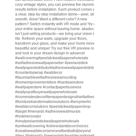
cozy vintage styles, you can preview the stunning
results before installation. Each product comes with
a clear, step-by-step installation demo—peel, stick,
smooth, done! Want a different color? A new
pattern? Switch instantly with VR mode and “try on”
your entire space without leaving home. akadeco
isn’t just selling products—we bring your vision to
life. Refresh your walls, upgrade your floors,
transform your glass, and make your home more
beautiful and unique! Try our free VR preview now
and lock in your dream design in advance!
#wallcovering
#peelstickwallpaperwholesale
#selfadhesivewallpaperseller
#peelandstick
#wallpaperdistributor
#adhesivewallpaperdistributor
#countertopwrap
#walldecor
#fauxmarbleselfadhesivewainscoting
#homeimprovementstore
#hardwarestore
#wallpaperstore
#contactpaperbusiness
#wallpops
#buyerwallpaperwholesale
#roommatesdecor
#tempaperdesigns
#selfadhesivewallpaperdistributor
#furnituretransformationsolutions
#leroymerlin
#walldecorsolutions
#peelstickwallpapershop
#target
#menards
#adhesivewallmurals
#hotelrenovator
#vinylpeelandstickwallpaperwholesale
#yorkwallcovering
#oilresistantdecorchoices
#creativewalldecorservices
#bedbath
&beyond
#ikea
#kirkland
's
#peelandstickwalldecalsforsell