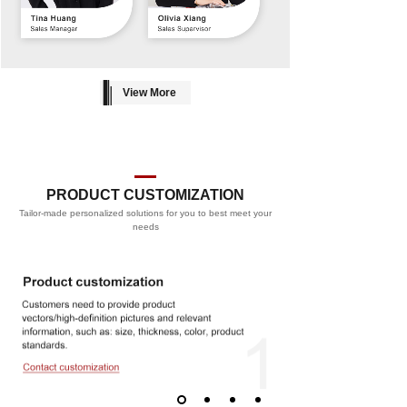
View More
PRODUCT CUSTOMIZATION
Tailor-made personalized solutions for you to best meet your
PROCESS
needs