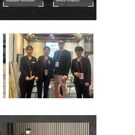
Wallpaper wholesale
service company