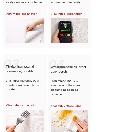
easily decorate your home.
environment for family
members.
View video explanation
View video explanation
03
04
Thickening material
Waterproof and oil -proof
prevention, durable.
easy scrub.
2mm thick material, wear -
High molecular PVC,
resistant and durable, more
extension of life span,
durable.
cleaning as soon as
possible
View video explanation
View video explanation