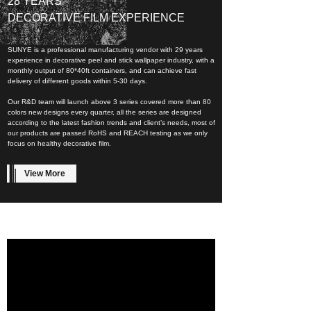
28 YEARS
DECORATIVE FILM EXPERIENCE
SUNYE is a professional manufacturing vendor with 29 years
experience in decorative peel and stick wallpaper industry, with a
monthly output of 80*40ft containers, and can achieve fast
delivery of different goods within 5-30 days.
Our R&D team will launch above 3 series covered more than 80
colors new designs every quarter, all the series are designed
according to the latest fashion trends and client’s needs, most of
our products are passed RoHS and REACH testing as we only
focus on healthy decorative film.
View More