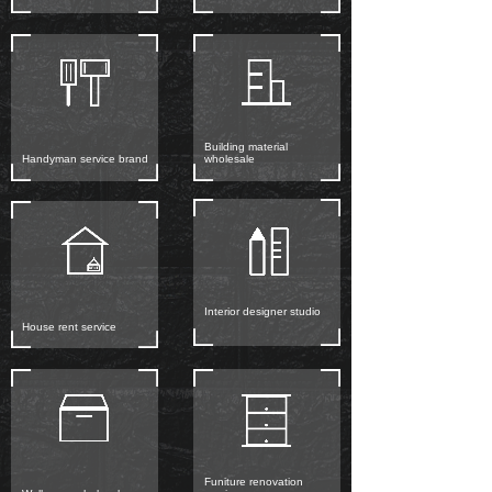
Building material
Handyman service brand
wholesale
Interior designer studio
House rent service
Funiture renovation