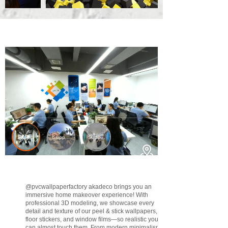
@pvcwallpaperfactory
akadeco brings you an
immersive home makeover experience! With
professional 3D modeling, we showcase every
detail and texture of our peel & stick wallpapers,
floor stickers, and window films—so realistic you
can almost touch them. From modern minimalism to