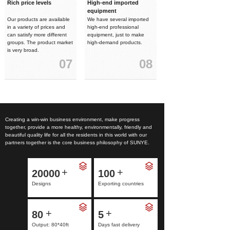
Rich price levels
High-end imported
equipment
Our products are available
We have several imported
in a variety of prices and
high-end professional
can satisfy more different
equipment, just to make
groups. The product market
high-demand products.
is very broad.
07
08
Creating a win-win business environment, make progress
together, provide a more healthy, environmentally, friendly and
beautiful quality life for all the residents in this world with our
partners together is the core business philosophy of SUNYE.
+
+
20000
100
Designs
Exporting countries
+
+
80
5
Output: 80*40ft
Days fast delivery