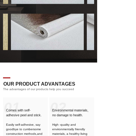
OUR PRODUCT ADVANTAGES
The advantages of our products help you succeed
01
02
Comes with self-
Environmental materials,
adhesive
peel and stick.
no damage to health.
Easily self-adhesive, say
High -quality and
goodbye to cumbersome
environmentally friendly
construction methods,and
materials, a healthy living