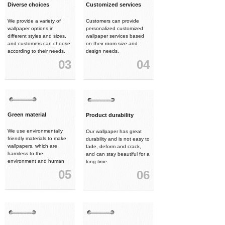
Diverse choices
Customized services
We provide a variety of
Customers can provide
wallpaper options in
personalized customized
different styles and sizes,
wallpaper services based
and customers can choose
on their room size and
according to their needs.
design needs.
03
04
Green material
Product durability
We use environmentally
Our wallpaper has great
friendly materials to make
durability and is not easy to
wallpapers, which are
fade, deform and crack,
harmless to the
and can stay beautiful for a
environment and human
long time.
health.
05
06