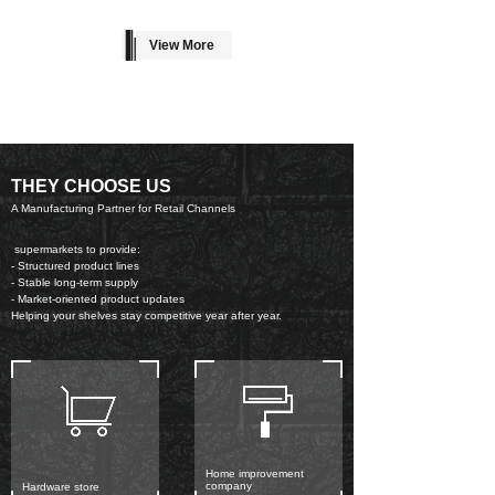
View More
THEY CHOOSE US
A Manufacturing Partner for Retail Channels
supermarkets to provide:
- Structured product lines
- Stable long-term supply
- Market-oriented product updates
Helping your shelves stay competitive year after year.
Home improvement
company
Hardware store