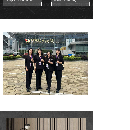
Wallpaper wholesale
service company