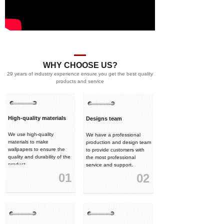
WHY CHOOSE US?
29 years of industry experience ensure you get the best quality
products and service
High-quality materials
Designs team
We use high-quality
We have a professional
materials to make
production and design team
wallpapers to ensure the
to provide customers with
quality and durability of the
the most professional
product.
service and support.
01
02