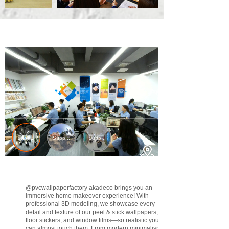
@pvcwallpaperfactory
akadeco brings you an
immersive home makeover experience! With
professional 3D modeling, we showcase every
detail and texture of our peel & stick wallpapers,
floor stickers, and window films—so realistic you
can almost touch them. From modern minimalism to