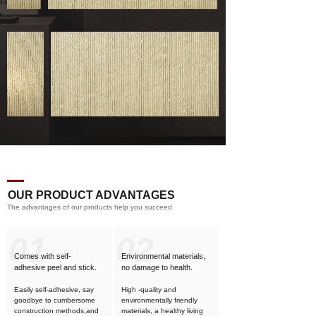
OUR PRODUCT ADVANTAGES
The advantages of our products help you succeed
01
02
Comes with self-
Environmental materials,
adhesive
peel and stick.
no damage to health.
Easily self-adhesive, say
High -quality and
goodbye to cumbersome
environmentally friendly
construction methods,and
materials, a healthy living