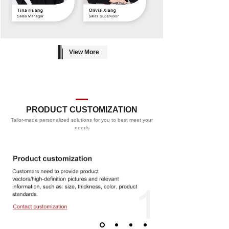
View More
PRODUCT CUSTOMIZATION
Tailor-made personalized solutions for you to best meet your
PROCESS
needs