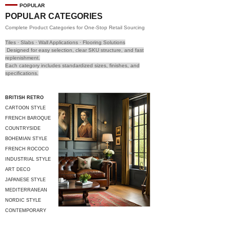
POPULAR
POPULAR CATEGORIES
Complete Product Categories for One-Stop Retail Sourcing
Tiles · Slabs · Wall Applications · Flooring Solutions
Designed for easy selection, clear SKU structure, and fast
replenishment.
Each category includes standardized sizes, finishes, and
specifications.
BRITISH RETRO
CARTOON STYLE
FRENCH BAROQUE
COUNTRYSIDE
STYLE
BOHEMIAN STYLE
FRENCH ROCOCO
INDUSTRIAL STYLE
ART DECO
JAPANESE STYLE
MEDITERRANEAN
STYLE
NORDIC STYLE
CONTEMPORARY