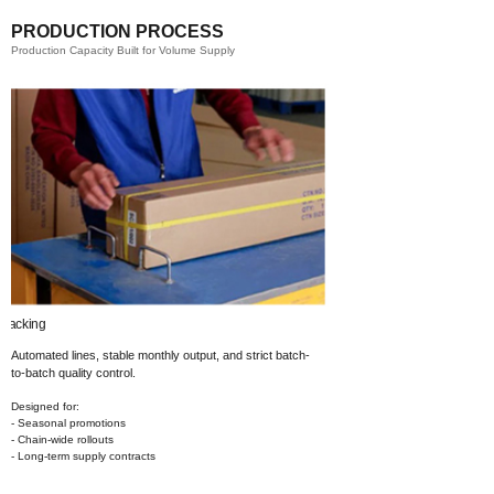
PRODUCTION PROCESS
Production Capacity Built for Volume Supply
Printing​
Automated lines, stable monthly output,
and strict batch-
to-batch quality control.
Designed for:
- Seasonal promotions
- Chain-wide rollouts
- Long-term supply contracts