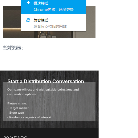
Start a Distribution Conversation
Our team will respond with suitable collections and
cooperation options.
Please share:
- Target market
- Store type
- Product categories of interest