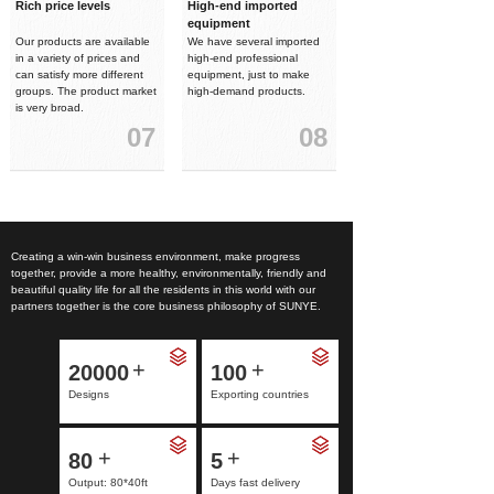
Rich price levels
High-end imported
equipment
Our products are available
We have several imported
in a variety of prices and
high-end professional
can satisfy more different
equipment, just to make
groups. The product market
high-demand products.
is very broad.
07
08
Creating a win-win business environment, make progress
together, provide a more healthy, environmentally, friendly and
beautiful quality life for all the residents in this world with our
partners together is the core business philosophy of SUNYE.
+
+
20000
100
Designs
Exporting countries
+
+
80
5
Output: 80*40ft
Days fast delivery