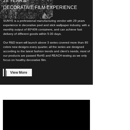
28 YEARS
DECORATIVE FILM EXPERIENCE
SUNYE is a professional manufacturing vendor with 29 years
experience in decorative peel and stick wallpaper industry, with a
monthly output of 80*40ft containers, and can achieve fast
delivery of different goods within 5-30 days.
Our R&D team will launch above 3 series covered more than 80
colors new designs every quarter, all the series are designed
according to the latest fashion trends and client’s needs, most of
our products are passed RoHS and REACH testing as we only
focus on healthy decorative film.
View More