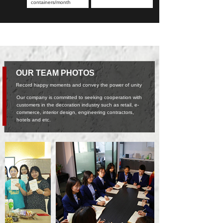
containers/month
OUR TEAM PHOTOS
Record happy moments and convey the power of unity
Our company is committed to seeking cooperation with
customers in the decoration industry such as retail, e-
commerce, interior design, engineering contractors,
hotels and etc.