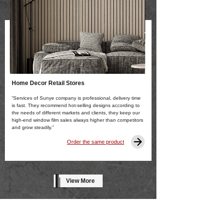
Home Decor Retail Stores
“Services of Sunye company is professional, delivery time
is fast. They recommend hot-selling designs according to
the needs of different markets and clients, they keep our
high-end window film sales always higher than competitors
and grow steadily.”
Order the same product
View More