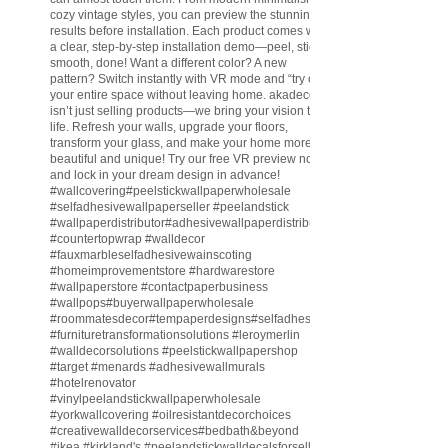
cozy vintage styles, you can preview the stunning
results before installation. Each product comes with
a clear, step-by-step installation demo—peel, stick,
smooth, done! Want a different color? A new
pattern? Switch instantly with VR mode and “try on”
your entire space without leaving home. akadeco
isn’t just selling products—we bring your vision to
life. Refresh your walls, upgrade your floors,
transform your glass, and make your home more
beautiful and unique! Try our free VR preview now
and lock in your dream design in advance!
#wallcovering
#peelstickwallpaperwholesale
#selfadhesivewallpaperseller
#peelandstick
#wallpaperdistributor
#adhesivewallpaperdistributor
#countertopwrap
#walldecor
#fauxmarbleselfadhesivewainscoting
#homeimprovementstore
#hardwarestore
#wallpaperstore
#contactpaperbusiness
#wallpops
#buyerwallpaperwholesale
#roommatesdecor
#tempaperdesigns
#selfadhesivewallpaperdistributor
#furnituretransformationsolutions
#leroymerlin
#walldecorsolutions
#peelstickwallpapershop
#target
#menards
#adhesivewallmurals
#hotelrenovator
#vinylpeelandstickwallpaperwholesale
#yorkwallcovering
#oilresistantdecorchoices
#creativewalldecorservices
#bedbath
&beyond
#ikea
#kirkland
's
#peelandstickwalldecalsforsell