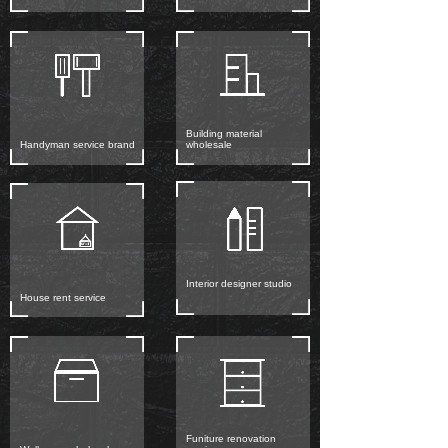
Building material
Handyman service brand
wholesale
Interior designer studio
House rent service
Funiture renovation