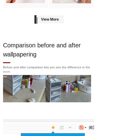
View More
Comparison before and after
wallpapering
Before and after comparison lets you see the difference in the
room