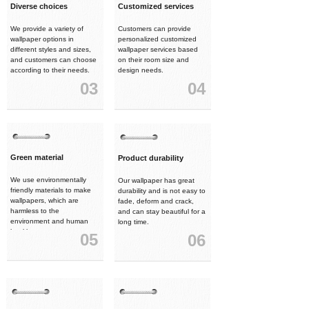
Diverse choices
Customized services
We provide a variety of
Customers can provide
wallpaper options in
personalized customized
different styles and sizes,
wallpaper services based
and customers can choose
on their room size and
according to their needs.
design needs.
03
04
Green material
Product durability
We use environmentally
Our wallpaper has great
friendly materials to make
durability and is not easy to
wallpapers, which are
fade, deform and crack,
harmless to the
and can stay beautiful for a
environment and human
long time.
health.
05
06