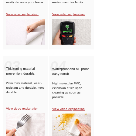
easily decorate your home.
environment for family
members.
View video explanation
View video explanation
03
04
Thickening material
Waterproof and oil -proof
prevention, durable.
easy scrub.
2mm thick material, wear -
High molecular PVC,
resistant and durable, more
extension of life span,
durable.
cleaning as soon as
possible
View video explanation
View video explanation