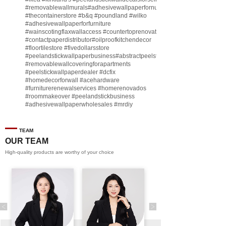
#removablewallmurals
#adhesivewallpaperfornursery
#thecontainerstore
#b
&q
#poundland
#wilko
#adhesivewallpaperforfurniture
#wainscotingflaxwallaccess
#countertoprenovate
#contactpaperdistributor
#oilproofkitchendecor
#floortilestore
#fivedollarsstore
#peelandstickwallpaperbusiness
#abstractpeelstickwallpaperforsell
#removablewallcoveringforapartments
#peelstickwallpaperdealer
#dcfix
#homedecorforwall
#acehardware
#furniturerenewalservices
#homerenovados
#roommakeover
#peelandstickbusiness
#adhesivewallpaperwholesales
#mrdiy
#vinylwallpaperbusiness
#lidl
#homegoodsstore
#buildingmaterialbusiness
#furnituremanufacturer
#dollarama
TEAM
#engineeringcontractor
#akadecowallpaper
OUR TEAM
#akadecopeelandstick
#hotelwallmakeover
High-quality products are worthy of your choice
#homebase
♬ original sound - Peel and stick