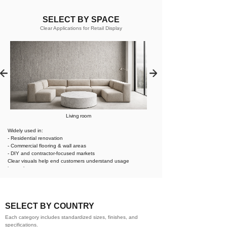
SELECT BY SPACE
Clear Applications for Retail Display
Living room
Widely used in:
- Residential renovation
- Commercial flooring & wall areas
- DIY and contractor-focused markets
Clear visuals help end customers understand usage
instantly.
SELECT BY COUNTRY
Each category includes standardized sizes, finishes, and
specifications.