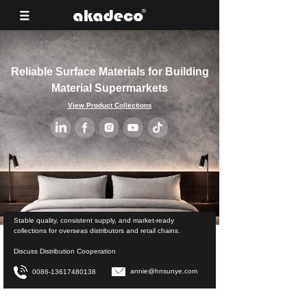
Reliable Surface Materials for Building
Material Supermarkets
View Product Collections
Stable quality, consistent supply, and market-ready
collections for overseas distributors and retail chains.
Discuss Distribution Cooperation
annie@hnsunye.com
0086-13617480138