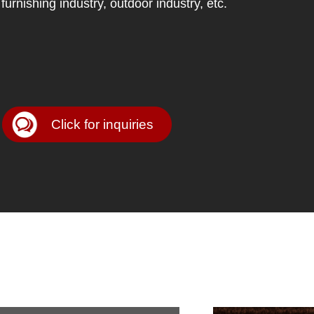
furnishing industry, outdoor industry, etc.
Click for inquiries