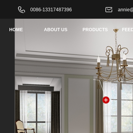
0086-13317487396
annie
HOME
ABOUT US
PRODUCTS
FEE
按钮文本