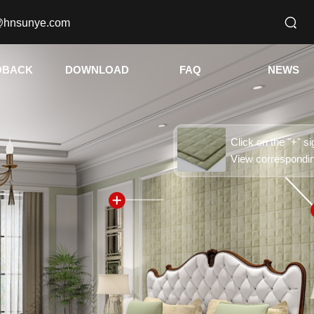
@hnsunye.com
DBACK
DOWNLOAD
FAQ
NEWS
Click on the "+" si
View correspondi
按钮文本