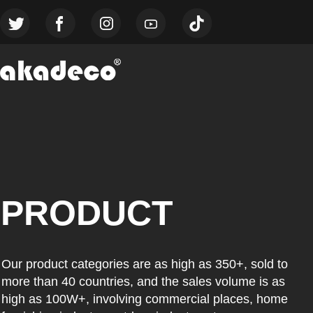
PRODUCT
Our product categories are as high as 350+, sold to
more than 40 countries, and the sales volume is as
high as 100W+, involving commercial places, home