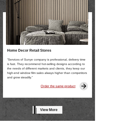
Home Decor Retail Stores
“Services of Sunye company is professional, delivery time
is fast. They recommend hot-selling designs according to
the needs of different markets and clients, they keep our
high-end window film sales always higher than competitors
and grow steadily.”
Order the same product
View More