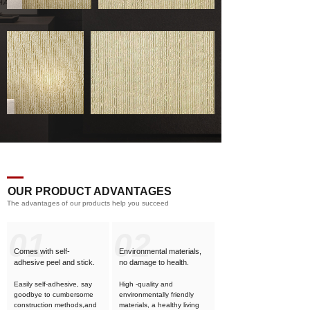
OUR PRODUCT ADVANTAGES
The advantages of our products help you succeed
01
02
Comes with self-
Environmental materials,
adhesive
peel and stick.
no damage to health.
Easily self-adhesive, say
High -quality and
goodbye to cumbersome
environmentally friendly
construction methods,and
materials, a healthy living