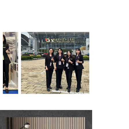
Wallpaper wholesale
service company