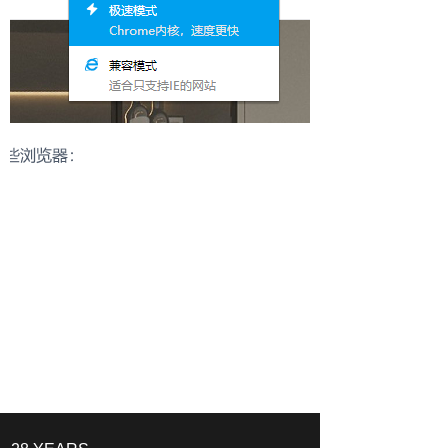
Start a Distribution Conversation
Our team will respond with suitable collections and
cooperation options.
Please share:
- Target market
- Store type
- Product categories of interest