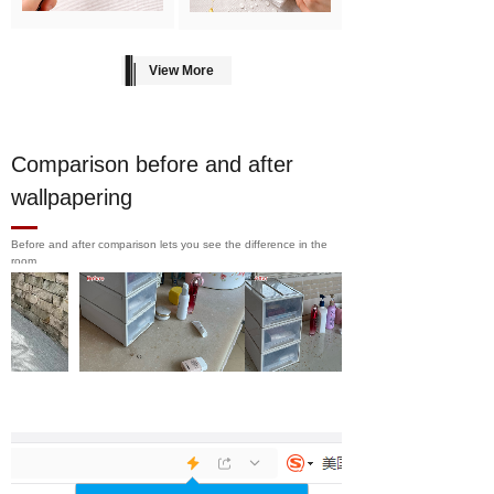
View More
Comparison before and after
wallpapering
Before and after comparison lets you see the difference in the
room