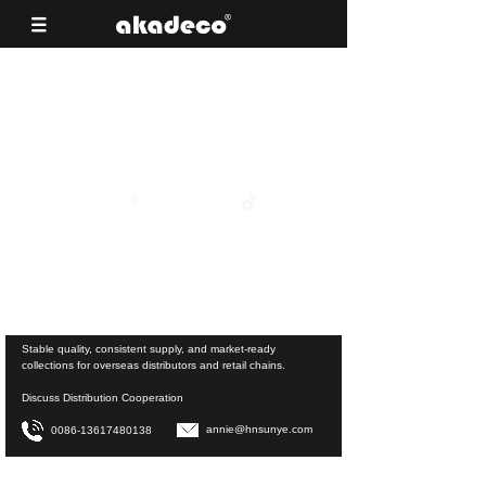
Reliable Surface Materials for Building
Material Supermarkets
View Product Collections
Stable quality, consistent supply, and market-ready
collections for overseas distributors and retail chains.
Discuss Distribution Cooperation
annie@hnsunye.com
0086-13617480138