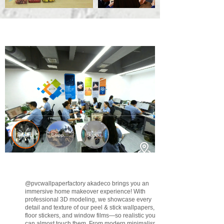
@pvcwallpaperfactory
akadeco brings you an
immersive home makeover experience! With
professional 3D modeling, we showcase every
detail and texture of our peel & stick wallpapers,
floor stickers, and window films—so realistic you
can almost touch them. From modern minimalism to