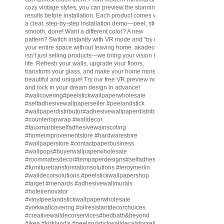
cozy vintage styles, you can preview the stunning
results before installation. Each product comes with
a clear, step-by-step installation demo—peel, stick,
smooth, done! Want a different color? A new
pattern? Switch instantly with VR mode and “try on”
your entire space without leaving home. akadeco
isn’t just selling products—we bring your vision to
life. Refresh your walls, upgrade your floors,
transform your glass, and make your home more
beautiful and unique! Try our free VR preview now
and lock in your dream design in advance!
#wallcovering
#peelstickwallpaperwholesale
#selfadhesivewallpaperseller
#peelandstick
#wallpaperdistributor
#adhesivewallpaperdistributor
#countertopwrap
#walldecor
#fauxmarbleselfadhesivewainscoting
#homeimprovementstore
#hardwarestore
#wallpaperstore
#contactpaperbusiness
#wallpops
#buyerwallpaperwholesale
#roommatesdecor
#tempaperdesigns
#selfadhesivewallpaperdistributor
#furnituretransformationsolutions
#leroymerlin
#walldecorsolutions
#peelstickwallpapershop
#target
#menards
#adhesivewallmurals
#hotelrenovator
#vinylpeelandstickwallpaperwholesale
#yorkwallcovering
#oilresistantdecorchoices
#creativewalldecorservices
#bedbath
&beyond
#ikea
#kirkland
's
#peelandstickwalldecalsforsell