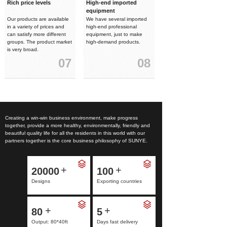
Rich price levels
High-end imported
equipment
Our products are available
We have several imported
in a variety of prices and
high-end professional
can satisfy more different
equipment, just to make
groups. The product market
high-demand products.
is very broad.
07
08
Creating a win-win business environment, make progress
together, provide a more healthy, environmentally, friendly and
beautiful quality life for all the residents in this world with our
partners together is the core business philosophy of SUNYE.
+
+
20000
100
Designs
Exporting countries
+
+
80
5
Output: 80*40ft
Days fast delivery