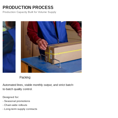
PRODUCTION PROCESS
Production Capacity Built for Volume Supply
Packing​
Automated lines, stable monthly output,
and strict batch-
to-batch quality control.
Designed for:
- Seasonal promotions
- Chain-wide rollouts
- Long-term supply contracts