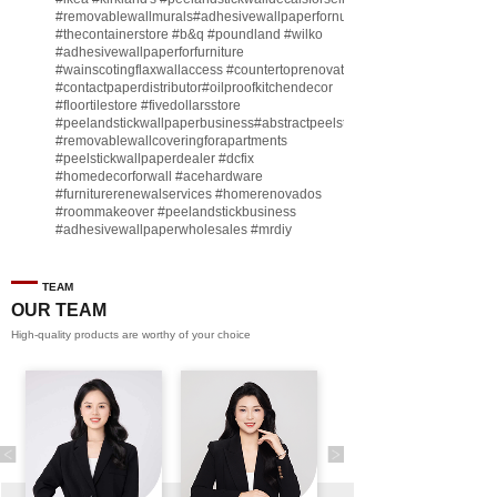
#removablewallmurals
#adhesivewallpaperfornursery
#thecontainerstore
#b
&q
#poundland
#wilko
#adhesivewallpaperforfurniture
#wainscotingflaxwallaccess
#countertoprenovate
#contactpaperdistributor
#oilproofkitchendecor
#floortilestore
#fivedollarsstore
#peelandstickwallpaperbusiness
#abstractpeelstickwallpaperforsell
#removablewallcoveringforapartments
#peelstickwallpaperdealer
#dcfix
#homedecorforwall
#acehardware
#furniturerenewalservices
#homerenovados
#roommakeover
#peelandstickbusiness
#adhesivewallpaperwholesales
#mrdiy
#vinylwallpaperbusiness
#lidl
#homegoodsstore
#buildingmaterialbusiness
#furnituremanufacturer
#dollarama
TEAM
#engineeringcontractor
#akadecowallpaper
OUR TEAM
#akadecopeelandstick
#hotelwallmakeover
High-quality products are worthy of your choice
#homebase
♬ original sound - Peel and stick