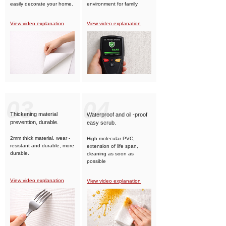
easily decorate your home.
environment for family
members.
View video explanation
View video explanation
03
04
Thickening material
Waterproof and oil -proof
prevention, durable.
easy scrub.
2mm thick material, wear -
High molecular PVC,
resistant and durable, more
extension of life span,
durable.
cleaning as soon as
possible
View video explanation
View video explanation