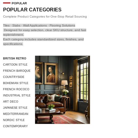
POPULAR
POPULAR CATEGORIES
Complete Product Categories for One-Stop Retail Sourcing
Tiles · Slabs · Wall Applications · Flooring Solutions
Designed for easy selection, clear SKU structure, and fast
replenishment.
Each category includes standardized sizes, finishes, and
specifications.
BRITISH RETRO
CARTOON STYLE
FRENCH BAROQUE
COUNTRYSIDE
STYLE
BOHEMIAN STYLE
FRENCH ROCOCO
INDUSTRIAL STYLE
ART DECO
JAPANESE STYLE
MEDITERRANEAN
STYLE
NORDIC STYLE
CONTEMPORARY