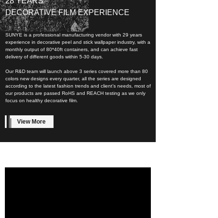
28 YEARS
DECORATIVE FILM EXPERIENCE
SUNYE is a professional manufacturing vendor with 29 years
experience in decorative peel and stick wallpaper industry, with a
monthly output of 80*40ft containers, and can achieve fast
delivery of different goods within 5-30 days.
Our R&D team will launch above 3 series covered more than 80
colors new designs every quarter, all the series are designed
according to the latest fashion trends and client’s needs, most of
our products are passed RoHS and REACH testing as we only
focus on healthy decorative film.
View More