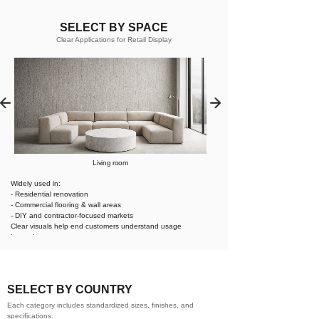
SELECT BY SPACE
Clear Applications for Retail Display
Living room
Widely used in:
- Residential renovation
- Commercial flooring & wall areas
- DIY and contractor-focused markets
Clear visuals help end customers understand usage
instantly.
SELECT BY COUNTRY
Each category includes standardized sizes, finishes, and
specifications.