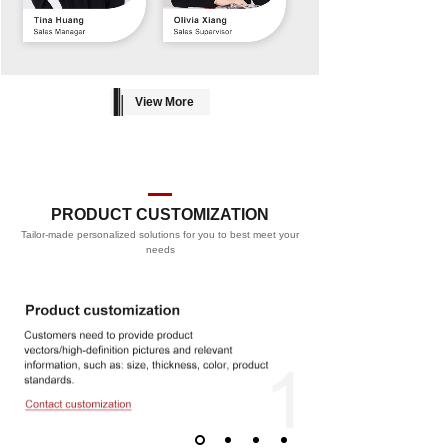
View More
PRODUCT CUSTOMIZATION
Tailor-made personalized solutions for you to best meet your
PROCESS
needs