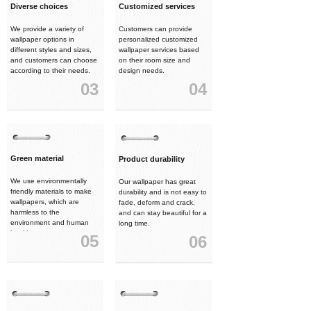
Diverse choices
Customized services
We provide a variety of
Customers can provide
wallpaper options in
personalized customized
different styles and sizes,
wallpaper services based
and customers can choose
on their room size and
according to their needs.
design needs.
03
04
Green material
Product durability
We use environmentally
Our wallpaper has great
friendly materials to make
durability and is not easy to
wallpapers, which are
fade, deform and crack,
harmless to the
and can stay beautiful for a
environment and human
long time.
health.
05
06