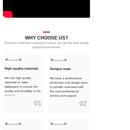
WHY CHOOSE US?
29 years of industry experience ensure you get the best quality
products and service
High-quality materials
Designs team
We use high-quality
We have a professional
materials to make
production and design team
wallpapers to ensure the
to provide customers with
quality and durability of the
the most professional
product.
service and support.
01
02