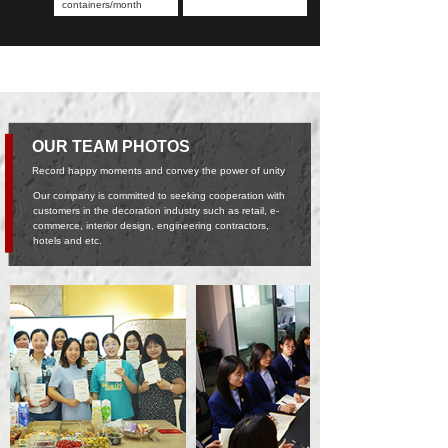
containers/month
OUR TEAM PHOTOS
Record happy moments and convey the power of unity
Our company is committed to seeking cooperation with
customers in the decoration industry such as retail, e-
commerce, interior design, engineering contractors,
hotels and etc.