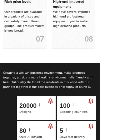
Rich price levels
High-end imported
equipment
Our products are available
We have several imported
in a variety of prices and
high-end professional
can satisfy more different
equipment, just to make
groups. The product market
high-demand products.
is very broad.
07
08
Creating a win-win business environment, make progress
together, provide a more healthy, environmentally, friendly and
beautiful quality life for all the residents in this world with our
partners together is the core business philosophy of SUNYE.
+
+
20000
100
Designs
Exporting countries
+
+
80
5
Output: 80*40ft
Days fast delivery