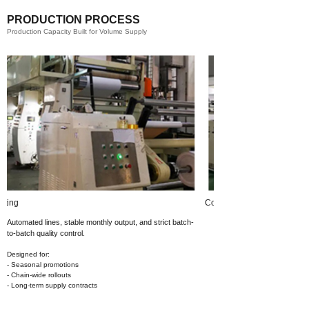
PRODUCTION PROCESS
Production Capacity Built for Volume Supply
Coating​
Automated lines, stable monthly output,
and strict batch-
to-batch quality control.
Designed for:
- Seasonal promotions
- Chain-wide rollouts
- Long-term supply contracts