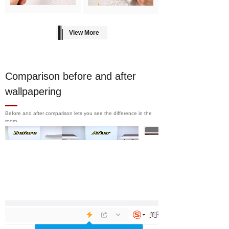
View More
Comparison before and after
wallpapering
Before and after comparison lets you see the difference in the
room