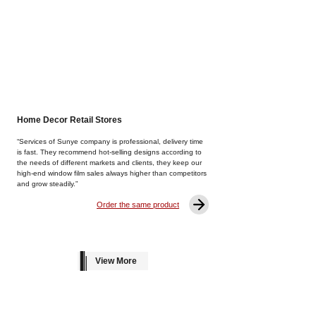
Home Decor Retail Stores
“Services of Sunye company is professional, delivery time
is fast. They recommend hot-selling designs according to
the needs of different markets and clients, they keep our
high-end window film sales always higher than competitors
and grow steadily.”
Order the same product
View More