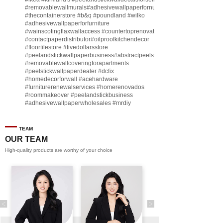
#removablewallmurals
#adhesivewallpaperfornursery
#thecontainerstore
#b
&q
#poundland
#wilko
#adhesivewallpaperforfurniture
#wainscotingflaxwallaccess
#countertoprenovate
#contactpaperdistributor
#oilproofkitchendecor
#floortilestore
#fivedollarsstore
#peelandstickwallpaperbusiness
#abstractpeelstickwallpaperforsell
#removablewallcoveringforapartments
#peelstickwallpaperdealer
#dcfix
#homedecorforwall
#acehardware
#furniturerenewalservices
#homerenovados
#roommakeover
#peelandstickbusiness
#adhesivewallpaperwholesales
#mrdiy
#vinylwallpaperbusiness
#lidl
#homegoodsstore
#buildingmaterialbusiness
#furnituremanufacturer
#dollarama
TEAM
#engineeringcontractor
#akadecowallpaper
OUR TEAM
#akadecopeelandstick
#hotelwallmakeover
High-quality products are worthy of your choice
#homebase
♬ original sound - Peel and stick