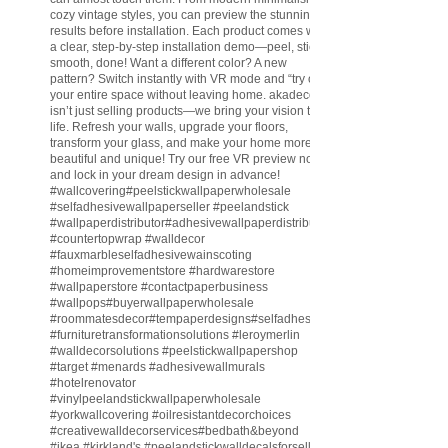
cozy vintage styles, you can preview the stunning
results before installation. Each product comes with
a clear, step-by-step installation demo—peel, stick,
smooth, done! Want a different color? A new
pattern? Switch instantly with VR mode and “try on”
your entire space without leaving home. akadeco
isn’t just selling products—we bring your vision to
life. Refresh your walls, upgrade your floors,
transform your glass, and make your home more
beautiful and unique! Try our free VR preview now
and lock in your dream design in advance!
#wallcovering
#peelstickwallpaperwholesale
#selfadhesivewallpaperseller
#peelandstick
#wallpaperdistributor
#adhesivewallpaperdistributor
#countertopwrap
#walldecor
#fauxmarbleselfadhesivewainscoting
#homeimprovementstore
#hardwarestore
#wallpaperstore
#contactpaperbusiness
#wallpops
#buyerwallpaperwholesale
#roommatesdecor
#tempaperdesigns
#selfadhesivewallpaperdistributor
#furnituretransformationsolutions
#leroymerlin
#walldecorsolutions
#peelstickwallpapershop
#target
#menards
#adhesivewallmurals
#hotelrenovator
#vinylpeelandstickwallpaperwholesale
#yorkwallcovering
#oilresistantdecorchoices
#creativewalldecorservices
#bedbath
&beyond
#ikea
#kirkland
's
#peelandstickwalldecalsforsell