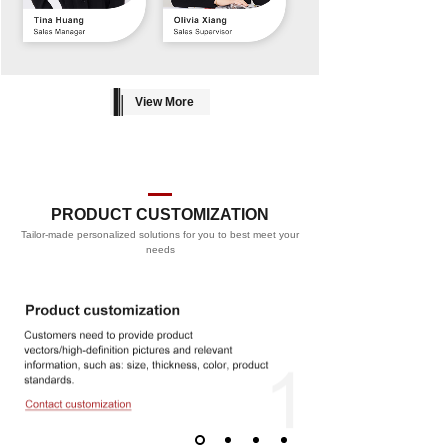
View More
PRODUCT CUSTOMIZATION
Tailor-made personalized solutions for you to best meet your
PROCESS
needs