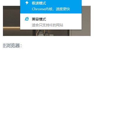
Start a Distribution Conversation
Our team will respond with suitable collections and
cooperation options.
Please share:
- Target market
- Store type
- Product categories of interest