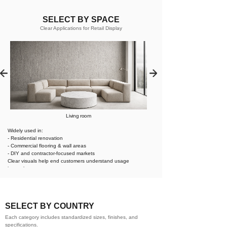
SELECT BY SPACE
Clear Applications for Retail Display
Living room
Widely used in:
- Residential renovation
- Commercial flooring & wall areas
- DIY and contractor-focused markets
Clear visuals help end customers understand usage
instantly.
SELECT BY COUNTRY
Each category includes standardized sizes, finishes, and
specifications.