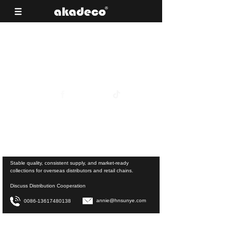
Reliable Surface Materials for Building
Material Supermarkets
View Product Collections
Stable quality, consistent supply, and market-ready
collections for overseas distributors and retail chains.
Discuss Distribution Cooperation
annie@hnsunye.com
0086-13617480138