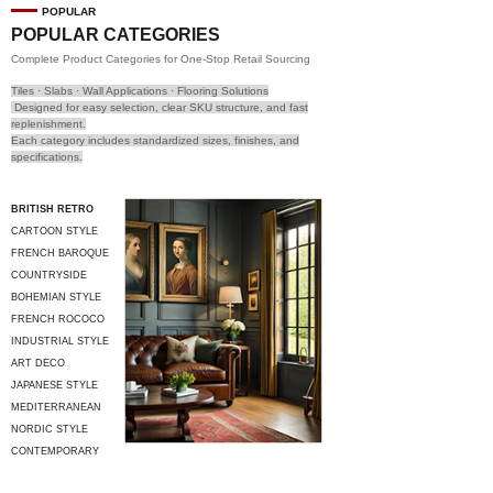
POPULAR
POPULAR CATEGORIES
Complete Product Categories for One-Stop Retail Sourcing
Tiles · Slabs · Wall Applications · Flooring Solutions
Designed for easy selection, clear SKU structure, and fast
replenishment.
Each category includes standardized sizes, finishes, and
specifications.
BRITISH RETRO
CARTOON STYLE
FRENCH BAROQUE
COUNTRYSIDE
STYLE
BOHEMIAN STYLE
FRENCH ROCOCO
INDUSTRIAL STYLE
ART DECO
JAPANESE STYLE
MEDITERRANEAN
STYLE
NORDIC STYLE
CONTEMPORARY