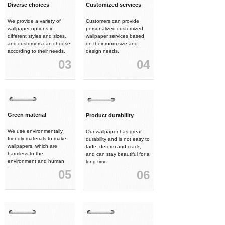
Diverse choices
Customized services
We provide a variety of
Customers can provide
wallpaper options in
personalized customized
different styles and sizes,
wallpaper services based
and customers can choose
on their room size and
according to their needs.
design needs.
03
04
Green material
Product durability
We use environmentally
Our wallpaper has great
friendly materials to make
durability and is not easy to
wallpapers, which are
fade, deform and crack,
harmless to the
and can stay beautiful for a
environment and human
long time.
health.
05
06