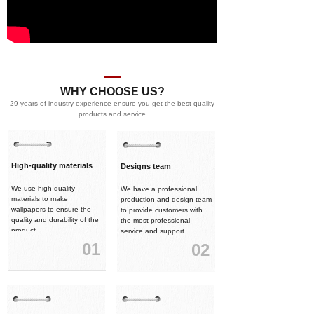
WHY CHOOSE US?
29 years of industry experience ensure you get the best quality
products and service
High-quality materials
Designs team
We use high-quality
We have a professional
materials to make
production and design team
wallpapers to ensure the
to provide customers with
quality and durability of the
the most professional
product.
service and support.
01
02