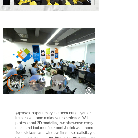
@pvcwallpaperfactory
akadeco brings you an
immersive home makeover experience! With
professional 3D modeling, we showcase every
detail and texture of our peel & stick wallpapers,
floor stickers, and window films—so realistic you
can almost touch them. From modern minimalism to