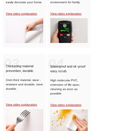
easily decorate your home.
environment for family
members.
View video explanation
View video explanation
03
04
Thickening material
Waterproof and oil -proof
prevention, durable.
easy scrub.
2mm thick material, wear -
High molecular PVC,
resistant and durable, more
extension of life span,
durable.
cleaning as soon as
possible
View video explanation
View video explanation