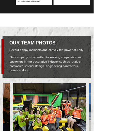
containers/month
OUR TEAM PHOTOS
Record happy moments and convey the power of unity
Our company is committed to seeking cooperation with
customers in the decoration industry such as retail, e-
commerce, interior design, engineering contractors,
hotels and etc.