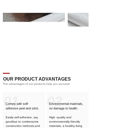
OUR PRODUCT ADVANTAGES
The advantages of our products help you succeed
01
02
Comes with self-
Environmental materials,
adhesive
peel and stick.
no damage to health.
Easily self-adhesive, say
High -quality and
goodbye to cumbersome
environmentally friendly
construction methods,and
materials, a healthy living