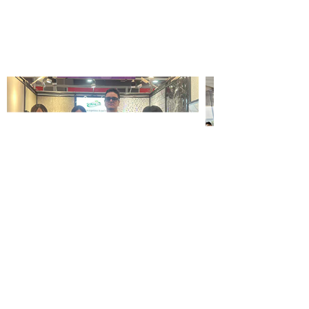
Wallpaper wholesale
service company