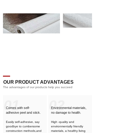
OUR PRODUCT ADVANTAGES
The advantages of our products help you succeed
01
02
Comes with self-
Environmental materials,
adhesive
peel and stick.
no damage to health.
Easily self-adhesive, say
High -quality and
goodbye to cumbersome
environmentally friendly
construction methods,and
materials, a healthy living