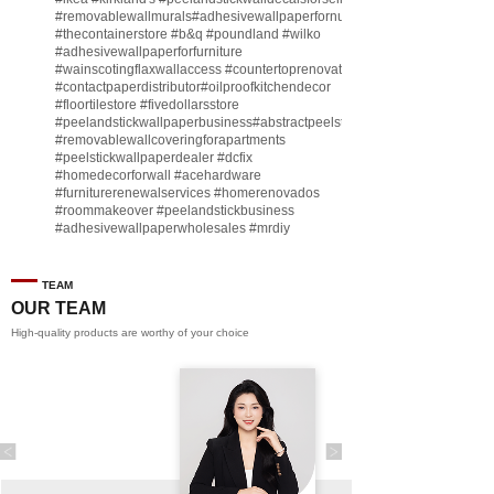
#removablewallmurals
#adhesivewallpaperfornursery
#thecontainerstore
#b
&q
#poundland
#wilko
#adhesivewallpaperforfurniture
#wainscotingflaxwallaccess
#countertoprenovate
#contactpaperdistributor
#oilproofkitchendecor
#floortilestore
#fivedollarsstore
#peelandstickwallpaperbusiness
#abstractpeelstickwallpaperforsell
#removablewallcoveringforapartments
#peelstickwallpaperdealer
#dcfix
#homedecorforwall
#acehardware
#furniturerenewalservices
#homerenovados
#roommakeover
#peelandstickbusiness
#adhesivewallpaperwholesales
#mrdiy
#vinylwallpaperbusiness
#lidl
#homegoodsstore
#buildingmaterialbusiness
#furnituremanufacturer
#dollarama
TEAM
#engineeringcontractor
#akadecowallpaper
OUR TEAM
#akadecopeelandstick
#hotelwallmakeover
High-quality products are worthy of your choice
#homebase
♬ original sound - Peel and stick