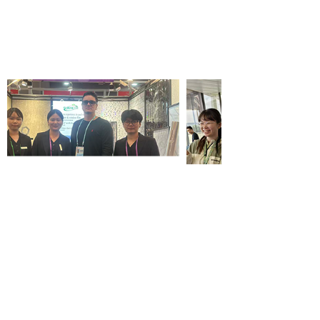
Wallpaper wholesale
service company