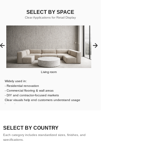
SELECT BY SPACE
Clear Applications for Retail Display
Living room
Widely used in:
- Residential renovation
- Commercial flooring & wall areas
- DIY and contractor-focused markets
Clear visuals help end customers understand usage
instantly.
SELECT BY COUNTRY
Each category includes standardized sizes, finishes, and
specifications.