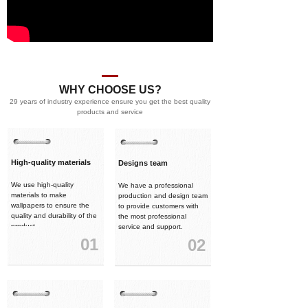
WHY CHOOSE US?
29 years of industry experience ensure you get the best quality
products and service
High-quality materials
Designs team
We use high-quality
We have a professional
materials to make
production and design team
wallpapers to ensure the
to provide customers with
quality and durability of the
the most professional
product.
service and support.
01
02