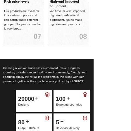
Rich price levels
High-end imported
equipment
Our products are available
We have several imported
in a variety of prices and
high-end professional
can satisfy more different
equipment, just to make
groups. The product market
high-demand products.
is very broad.
07
08
Creating a win-win business environment, make progress
together, provide a more healthy, environmentally, friendly and
beautiful quality life for all the residents in this world with our
partners together is the core business philosophy of SUNYE.
+
+
20000
100
Designs
Exporting countries
+
+
80
5
Output: 80*40ft
Days fast delivery