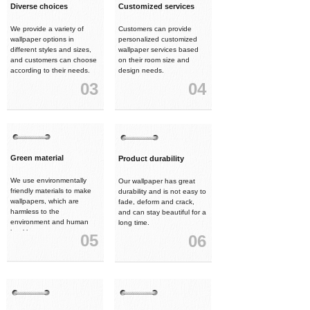
Diverse choices
Customized services
We provide a variety of
Customers can provide
wallpaper options in
personalized customized
different styles and sizes,
wallpaper services based
and customers can choose
on their room size and
according to their needs.
design needs.
03
04
Green material
Product durability
We use environmentally
Our wallpaper has great
friendly materials to make
durability and is not easy to
wallpapers, which are
fade, deform and crack,
harmless to the
and can stay beautiful for a
environment and human
long time.
health.
05
06