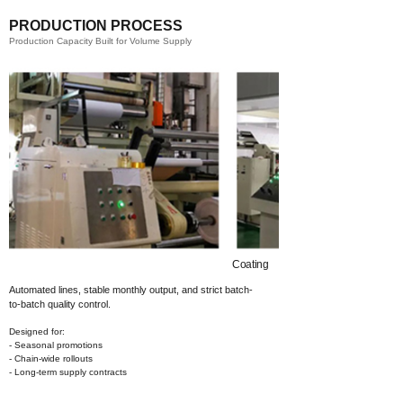
PRODUCTION PROCESS
Production Capacity Built for Volume Supply
Coating​
Automated lines, stable monthly output,
and strict batch-
to-batch quality control.
Designed for:
- Seasonal promotions
- Chain-wide rollouts
- Long-term supply contracts