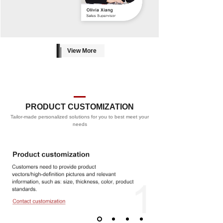
View More
PRODUCT CUSTOMIZATION
Tailor-made personalized solutions for you to best meet your
PROCESS
needs