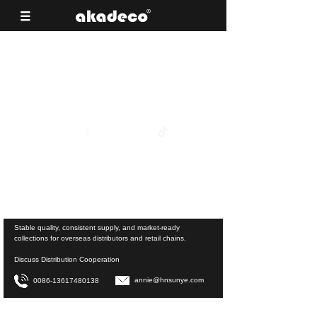
Reliable Surface Materials for Building
Material Supermarkets
View Product Collections
Stable quality, consistent supply, and market-ready
collections for overseas distributors and retail chains.
Discuss Distribution Cooperation
annie@hnsunye.com
0086-13617480138