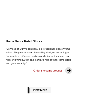
Home Decor Retail Stores
“Services of Sunye company is professional, delivery time
is fast. They recommend hot-selling designs according to
the needs of different markets and clients, they keep our
high-end window film sales always higher than competitors
and grow steadily.”
Order the same product
View More