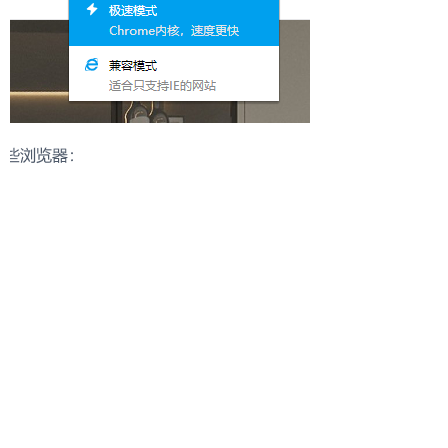
Start a Distribution Conversation
Our team will respond with suitable collections and
cooperation options.
Please share:
- Target market
- Store type
- Product categories of interest