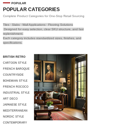
POPULAR
POPULAR CATEGORIES
Complete Product Categories for One-Stop Retail Sourcing
Tiles · Slabs · Wall Applications · Flooring Solutions
Designed for easy selection, clear SKU structure, and fast
replenishment.
Each category includes standardized sizes, finishes, and
specifications.
BRITISH RETRO
CARTOON STYLE
FRENCH BAROQUE
COUNTRYSIDE
STYLE
BOHEMIAN STYLE
FRENCH ROCOCO
INDUSTRIAL STYLE
ART DECO
JAPANESE STYLE
MEDITERRANEAN
STYLE
NORDIC STYLE
CONTEMPORARY