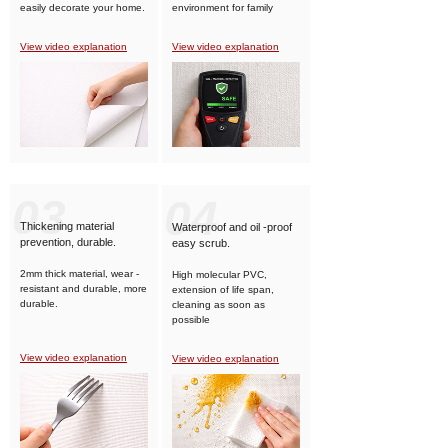
easily decorate your home.
environment for family
members.
View video explanation
View video explanation
03
04
Thickening material
Waterproof and oil -proof
prevention, durable.
easy scrub.
2mm thick material, wear -
High molecular PVC,
resistant and durable, more
extension of life span,
durable.
cleaning as soon as
possible
View video explanation
View video explanation