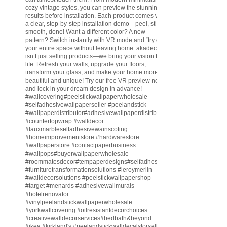
cozy vintage styles, you can preview the stunning
results before installation. Each product comes with
a clear, step-by-step installation demo—peel, stick,
smooth, done! Want a different color? A new
pattern? Switch instantly with VR mode and “try on”
your entire space without leaving home. akadeco
isn’t just selling products—we bring your vision to
life. Refresh your walls, upgrade your floors,
transform your glass, and make your home more
beautiful and unique! Try our free VR preview now
and lock in your dream design in advance!
#wallcovering
#peelstickwallpaperwholesale
#selfadhesivewallpaperseller
#peelandstick
#wallpaperdistributor
#adhesivewallpaperdistributor
#countertopwrap
#walldecor
#fauxmarbleselfadhesivewainscoting
#homeimprovementstore
#hardwarestore
#wallpaperstore
#contactpaperbusiness
#wallpops
#buyerwallpaperwholesale
#roommatesdecor
#tempaperdesigns
#selfadhesivewallpaperdistributor
#furnituretransformationsolutions
#leroymerlin
#walldecorsolutions
#peelstickwallpapershop
#target
#menards
#adhesivewallmurals
#hotelrenovator
#vinylpeelandstickwallpaperwholesale
#yorkwallcovering
#oilresistantdecorchoices
#creativewalldecorservices
#bedbath
&beyond
#ikea
#kirkland
's
#peelandstickwalldecalsforsell