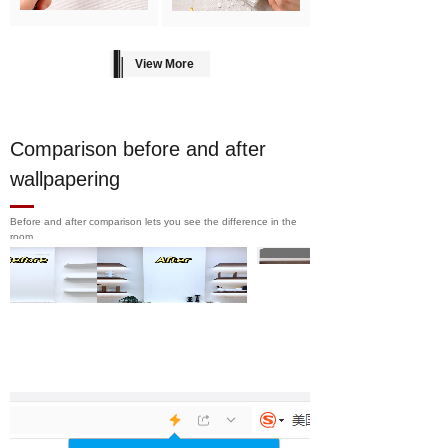
View More
Comparison before and after
wallpapering
Before and after comparison lets you see the difference in the
room