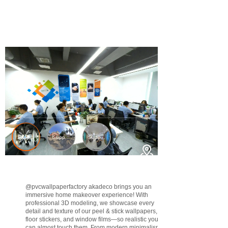
@pvcwallpaperfactory
akadeco brings you an
immersive home makeover experience! With
professional 3D modeling, we showcase every
detail and texture of our peel & stick wallpapers,
floor stickers, and window films—so realistic you
can almost touch them. From modern minimalism to