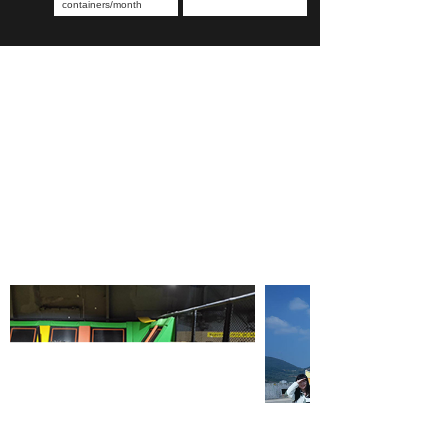
containers/month
OUR TEAM PHOTOS
Record happy moments and convey the power of unity
Our company is committed to seeking cooperation with
customers in the decoration industry such as retail, e-
commerce, interior design, engineering contractors,
hotels and etc.