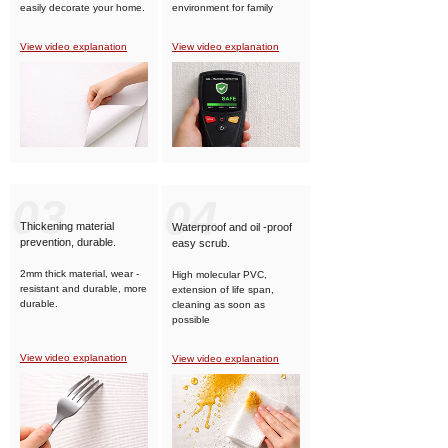
easily decorate your home.
environment for family
members.
View video explanation
View video explanation
03
04
Thickening material
Waterproof and oil -proof
prevention, durable.
easy scrub.
2mm thick material, wear -
High molecular PVC,
resistant and durable, more
extension of life span,
durable.
cleaning as soon as
possible
View video explanation
View video explanation