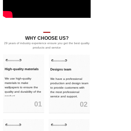
WHY CHOOSE US?
29 years of industry experience ensure you get the best quality
products and service
High-quality materials
Designs team
We use high-quality
We have a professional
materials to make
production and design team
wallpapers to ensure the
to provide customers with
quality and durability of the
the most professional
product.
service and support.
01
02