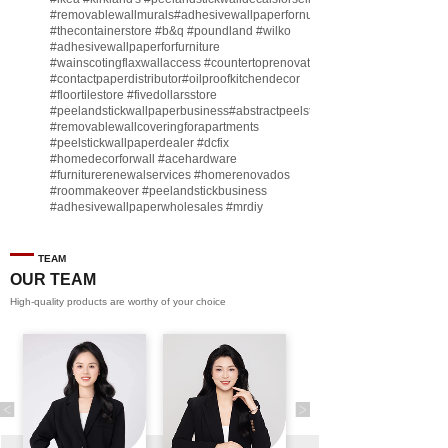
#removablewallmurals
#adhesivewallpaperfornursery
#thecontainerstore
#b
&q
#poundland
#wilko
#adhesivewallpaperforfurniture
#wainscotingflaxwallaccess
#countertoprenovate
#contactpaperdistributor
#oilproofkitchendecor
#floortilestore
#fivedollarsstore
#peelandstickwallpaperbusiness
#abstractpeelstickwallpaperforsell
#removablewallcoveringforapartments
#peelstickwallpaperdealer
#dcfix
#homedecorforwall
#acehardware
#furniturerenewalservices
#homerenovados
#roommakeover
#peelandstickbusiness
#adhesivewallpaperwholesales
#mrdiy
#vinylwallpaperbusiness
#lidl
#homegoodsstore
#buildingmaterialbusiness
#furnituremanufacturer
#dollarama
TEAM
#engineeringcontractor
#akadecowallpaper
OUR TEAM
#akadecopeelandstick
#hotelwallmakeover
High-quality products are worthy of your choice
#homebase
♬ original sound - Peel and stick