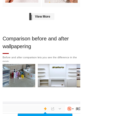
View More
Comparison before and after
wallpapering
Before and after comparison lets you see the difference in the
room