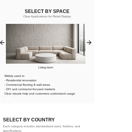
SELECT BY SPACE
Clear Applications for Retail Display
Living room
Widely used in:
- Residential renovation
- Commercial flooring & wall areas
- DIY and contractor-focused markets
Clear visuals help end customers understand usage
instantly.
SELECT BY COUNTRY
Each category includes standardized sizes, finishes, and
specifications.