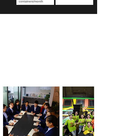
containers/month
OUR TEAM PHOTOS
Record happy moments and convey the power of unity
Our company is committed to seeking cooperation with
customers in the decoration industry such as retail, e-
commerce, interior design, engineering contractors,
hotels and etc.