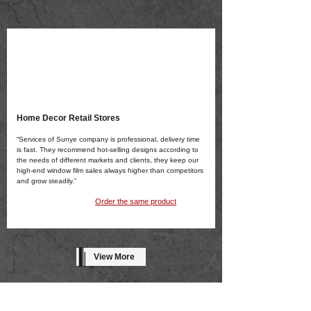
Home Decor Retail Stores
“Services of Sunye company is professional, delivery time
is fast. They recommend hot-selling designs according to
the needs of different markets and clients, they keep our
high-end window film sales always higher than competitors
and grow steadily.”
Order the same product
View More