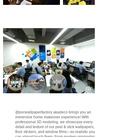
@pvcwallpaperfactory
akadeco brings you an
immersive home makeover experience! With
professional 3D modeling, we showcase every
detail and texture of our peel & stick wallpapers,
floor stickers, and window films—so realistic you
can almost touch them. From modern minimalism to