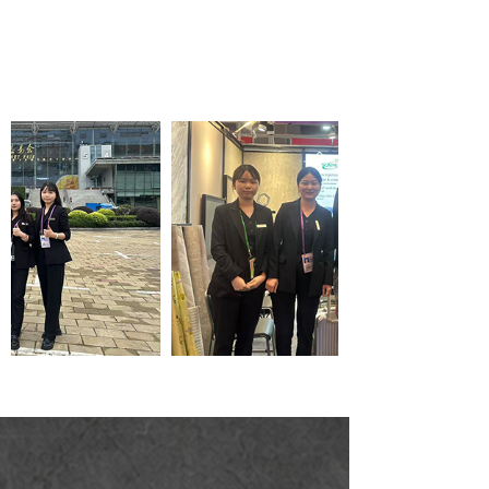
Wallpaper wholesale
service company