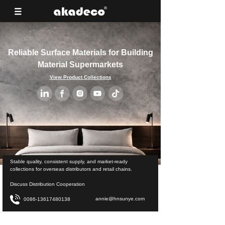
Reliable Surface Materials for Building
Material Supermarkets
View Product Collections
Stable quality, consistent supply, and market-ready
collections for overseas distributors and retail chains.
Discuss Distribution Cooperation
annie@hnsunye.com
0086-13617480138