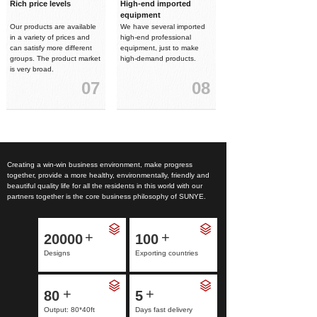
Rich price levels
High-end imported
equipment
Our products are available
We have several imported
in a variety of prices and
high-end professional
can satisfy more different
equipment, just to make
groups. The product market
high-demand products.
is very broad.
07
08
Creating a win-win business environment, make progress
together, provide a more healthy, environmentally, friendly and
beautiful quality life for all the residents in this world with our
partners together is the core business philosophy of SUNYE.
+
+
20000
100
Designs
Exporting countries
+
+
80
5
Output: 80*40ft
Days fast delivery