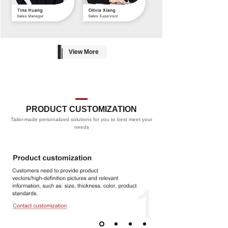
View More
PRODUCT CUSTOMIZATION
Tailor-made personalized solutions for you to best meet your
PROCESS
needs