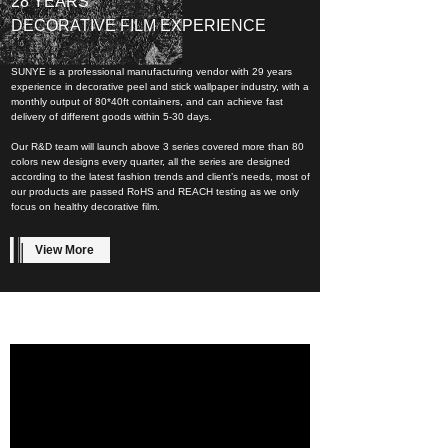
28 YEARS
DECORATIVE FILM EXPERIENCE
SUNYE is a professional manufacturing vendor with 29 years
experience in decorative peel and stick wallpaper industry, with a
monthly output of 80*40ft containers, and can achieve fast
delivery of different goods within 5-30 days.
Our R&D team will launch above 3 series covered more than 80
colors new designs every quarter, all the series are designed
according to the latest fashion trends and client’s needs, most of
our products are passed RoHS and REACH testing as we only
focus on healthy decorative film.
View More