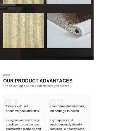
OUR PRODUCT ADVANTAGES
The advantages of our products help you succeed
01
02
Comes with self-
Environmental materials,
adhesive
peel and stick.
no damage to health.
Easily self-adhesive, say
High -quality and
goodbye to cumbersome
environmentally friendly
construction methods,and
materials, a healthy living