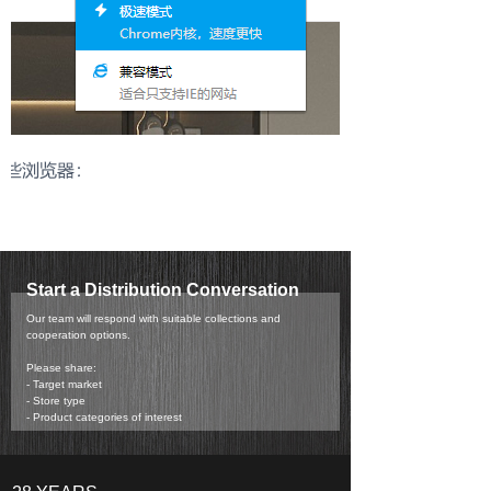
Start a Distribution Conversation
Our team will respond with suitable collections and
cooperation options.
Please share:
- Target market
- Store type
- Product categories of interest