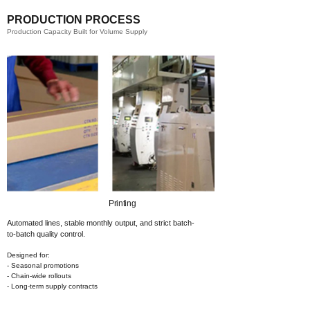
PRODUCTION PROCESS
Production Capacity Built for Volume Supply
Printing​
Automated lines, stable monthly output,
and strict batch-
to-batch quality control.
Designed for:
- Seasonal promotions
- Chain-wide rollouts
- Long-term supply contracts