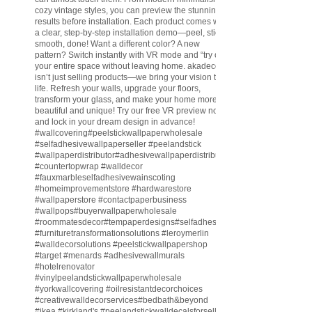
cozy vintage styles, you can preview the stunning
results before installation. Each product comes with
a clear, step-by-step installation demo—peel, stick,
smooth, done! Want a different color? A new
pattern? Switch instantly with VR mode and “try on”
your entire space without leaving home. akadeco
isn’t just selling products—we bring your vision to
life. Refresh your walls, upgrade your floors,
transform your glass, and make your home more
beautiful and unique! Try our free VR preview now
and lock in your dream design in advance!
#wallcovering
#peelstickwallpaperwholesale
#selfadhesivewallpaperseller
#peelandstick
#wallpaperdistributor
#adhesivewallpaperdistributor
#countertopwrap
#walldecor
#fauxmarbleselfadhesivewainscoting
#homeimprovementstore
#hardwarestore
#wallpaperstore
#contactpaperbusiness
#wallpops
#buyerwallpaperwholesale
#roommatesdecor
#tempaperdesigns
#selfadhesivewallpaperdistributor
#furnituretransformationsolutions
#leroymerlin
#walldecorsolutions
#peelstickwallpapershop
#target
#menards
#adhesivewallmurals
#hotelrenovator
#vinylpeelandstickwallpaperwholesale
#yorkwallcovering
#oilresistantdecorchoices
#creativewalldecorservices
#bedbath
&beyond
#ikea
#kirkland
's
#peelandstickwalldecalsforsell