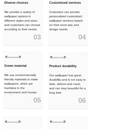
Diverse choices
Customized services
We provide a variety of
Customers can provide
wallpaper options in
personalized customized
different styles and sizes,
wallpaper services based
and customers can choose
on their room size and
according to their needs.
design needs.
03
04
Green material
Product durability
We use environmentally
Our wallpaper has great
friendly materials to make
durability and is not easy to
wallpapers, which are
fade, deform and crack,
harmless to the
and can stay beautiful for a
environment and human
long time.
health.
05
06