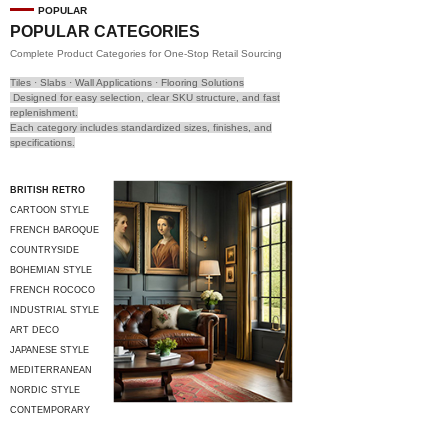
POPULAR
POPULAR CATEGORIES
Complete Product Categories for One-Stop Retail Sourcing
Tiles · Slabs · Wall Applications · Flooring Solutions
Designed for easy selection, clear SKU structure, and fast
replenishment.
Each category includes standardized sizes, finishes, and
specifications.
BRITISH RETRO
CARTOON STYLE
FRENCH BAROQUE
COUNTRYSIDE
STYLE
BOHEMIAN STYLE
FRENCH ROCOCO
INDUSTRIAL STYLE
ART DECO
JAPANESE STYLE
MEDITERRANEAN
STYLE
NORDIC STYLE
CONTEMPORARY