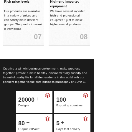
Rich price levels
High-end imported
equipment
Our products are available
We have several imported
in a variety of prices and
high-end professional
can satisfy more different
equipment, just to make
groups. The product market
high-demand products.
is very broad.
07
08
Creating a win-win business environment, make progress
together, provide a more healthy, environmentally, friendly and
beautiful quality life for all the residents in this world with our
partners together is the core business philosophy of SUNYE.
+
+
20000
100
Designs
Exporting countries
+
+
80
5
Output: 80*40ft
Days fast delivery