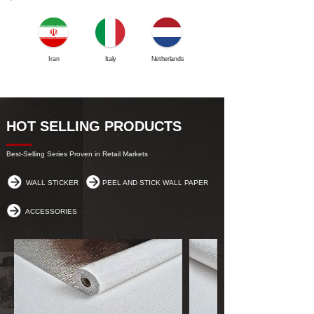
Iran
Italy
Netherlands
Mexico
HOT SELLING PRODUCTS
Best-Selling Series Proven in Retail Markets
WALL STICKER
PEEL AND STICK WALL PAPER
ACCESSORIES