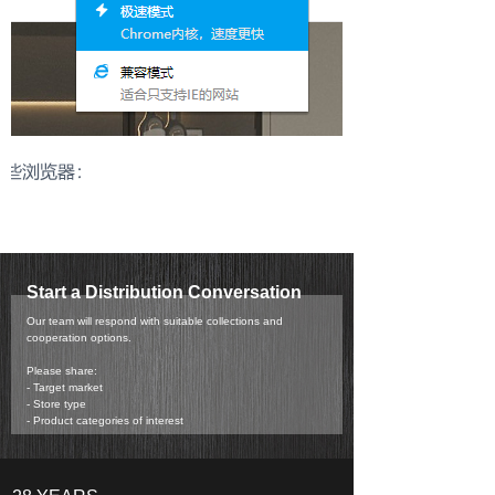
Start a Distribution Conversation
Our team will respond with suitable collections and
cooperation options.
Please share:
- Target market
- Store type
- Product categories of interest