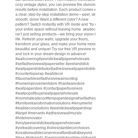
cozy vintage styles, you can preview the stunning
results before installation. Each product comes with
a clear, step-by-step installation demo—peel, stick,
smooth, done! Want a different color? A new
pattern? Switch instantly with VR mode and “try on”
your entire space without leaving home. akadeco
isn’t just selling products—we bring your vision to
life. Refresh your walls, upgrade your floors,
transform your glass, and make your home more
beautiful and unique! Try our free VR preview now
and lock in your dream design in advance!
#wallcovering
#peelstickwallpaperwholesale
#selfadhesivewallpaperseller
#peelandstick
#wallpaperdistributor
#adhesivewallpaperdistributor
#countertopwrap
#walldecor
#fauxmarbleselfadhesivewainscoting
#homeimprovementstore
#hardwarestore
#wallpaperstore
#contactpaperbusiness
#wallpops
#buyerwallpaperwholesale
#roommatesdecor
#tempaperdesigns
#selfadhesivewallpaperdistributor
#furnituretransformationsolutions
#leroymerlin
#walldecorsolutions
#peelstickwallpapershop
#target
#menards
#adhesivewallmurals
#hotelrenovator
#vinylpeelandstickwallpaperwholesale
#yorkwallcovering
#oilresistantdecorchoices
#creativewalldecorservices
#bedbath
&beyond
#ikea
#kirkland
's
#peelandstickwalldecalsforsell