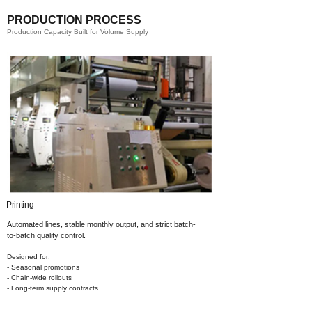
PRODUCTION PROCESS
Production Capacity Built for Volume Supply
g​
Coating​
Automated lines, stable monthly output,
and strict batch-
to-batch quality control.
Designed for:
- Seasonal promotions
- Chain-wide rollouts
- Long-term supply contracts