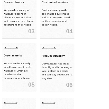
Diverse choices
Customized services
We provide a variety of
Customers can provide
wallpaper options in
personalized customized
different styles and sizes,
wallpaper services based
and customers can choose
on their room size and
according to their needs.
design needs.
03
04
Green material
Product durability
We use environmentally
Our wallpaper has great
friendly materials to make
durability and is not easy to
wallpapers, which are
fade, deform and crack,
harmless to the
and can stay beautiful for a
environment and human
long time.
health.
05
06