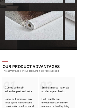
OUR PRODUCT ADVANTAGES
The advantages of our products help you succeed
01
02
Comes with self-
Environmental materials,
adhesive
peel and stick.
no damage to health.
Easily self-adhesive, say
High -quality and
goodbye to cumbersome
environmentally friendly
construction methods,and
materials, a healthy living