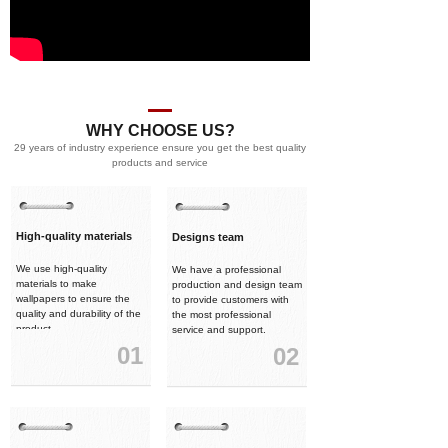
WHY CHOOSE US?
29 years of industry experience ensure you get the best quality
products and service
High-quality materials
Designs team
We use high-quality
We have a professional
materials to make
production and design team
wallpapers to ensure the
to provide customers with
quality and durability of the
the most professional
product.
service and support.
01
02