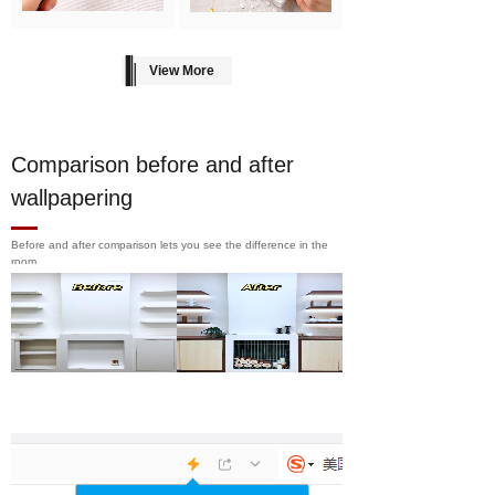
View More
Comparison before and after
wallpapering
Before and after comparison lets you see the difference in the
room