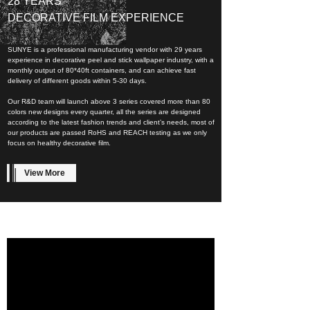
28 YEARS
DECORATIVE FILM EXPERIENCE
SUNYE is a professional manufacturing vendor with 29 years
experience in decorative peel and stick wallpaper industry, with a
monthly output of 80*40ft containers, and can achieve fast
delivery of different goods within 5-30 days.
Our R&D team will launch above 3 series covered more than 80
colors new designs every quarter, all the series are designed
according to the latest fashion trends and client’s needs, most of
our products are passed RoHS and REACH testing as we only
focus on healthy decorative film.
View More