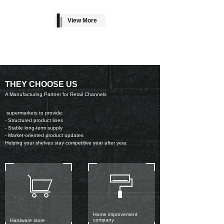
View More
THEY CHOOSE US
A Manufacturing Partner for Retail Channels
supermarkets to provide:
- Structured product lines
- Stable long-term supply
- Market-oriented product updates
Helping your shelves stay competitive year after year.
Home improvement
company
Hardware store