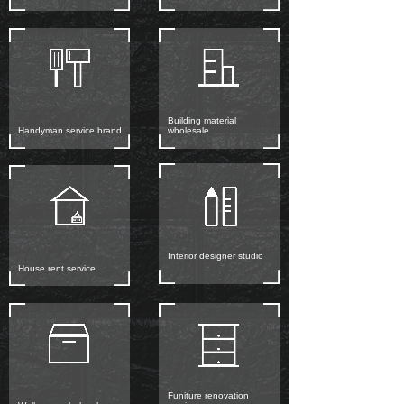
Building material
Handyman service brand
wholesale
Interior designer studio
House rent service
Funiture renovation