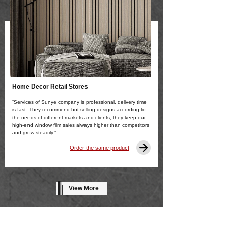
Home Decor Retail Stores
“Services of Sunye company is professional, delivery time
is fast. They recommend hot-selling designs according to
the needs of different markets and clients, they keep our
high-end window film sales always higher than competitors
and grow steadily.”
Order the same product
View More