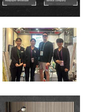
Wallpaper wholesale
service company