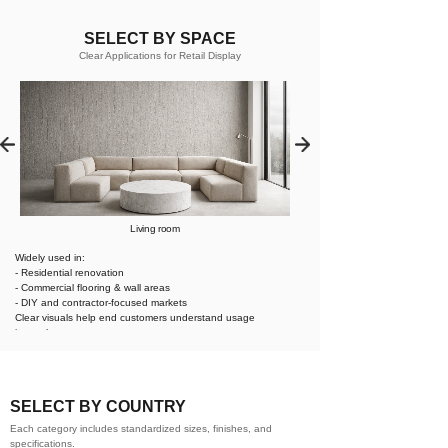
SELECT BY SPACE
Clear Applications for Retail Display
Living room
Widely used in:
- Residential renovation
- Commercial flooring & wall areas
- DIY and contractor-focused markets
Clear visuals help end customers understand usage
instantly.
SELECT BY COUNTRY
Each category includes standardized sizes, finishes, and
specifications.