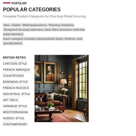
POPULAR
POPULAR CATEGORIES
Complete Product Categories for One-Stop Retail Sourcing
Tiles · Slabs · Wall Applications · Flooring Solutions
Designed for easy selection, clear SKU structure, and fast
replenishment.
Each category includes standardized sizes, finishes, and
specifications.
BRITISH RETRO
CARTOON STYLE
FRENCH BAROQUE
COUNTRYSIDE
STYLE
BOHEMIAN STYLE
FRENCH ROCOCO
INDUSTRIAL STYLE
ART DECO
JAPANESE STYLE
MEDITERRANEAN
STYLE
NORDIC STYLE
CONTEMPORARY