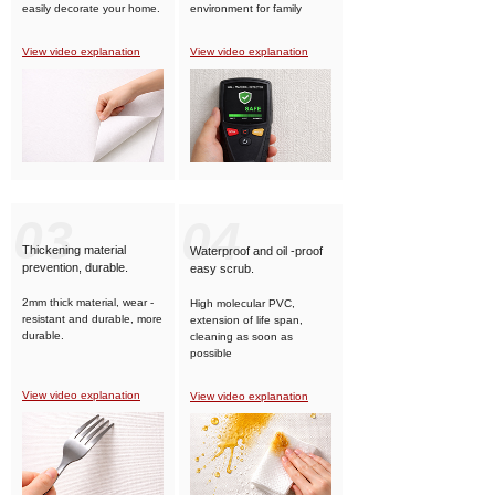
easily decorate your home.
environment for family
members.
View video explanation
View video explanation
03
04
Thickening material
Waterproof and oil -proof
prevention, durable.
easy scrub.
2mm thick material, wear -
High molecular PVC,
resistant and durable, more
extension of life span,
durable.
cleaning as soon as
possible
View video explanation
View video explanation