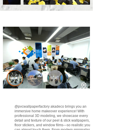
@pvcwallpaperfactory
akadeco brings you an
immersive home makeover experience! With
professional 3D modeling, we showcase every
detail and texture of our peel & stick wallpapers,
floor stickers, and window films—so realistic you
can almost touch them. From modern minimalism to