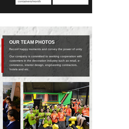
containers/month
OUR TEAM PHOTOS
Record happy moments and convey the power of unity
Our company is committed to seeking cooperation with
customers in the decoration industry such as retail, e-
commerce, interior design, engineering contractors,
hotels and etc.