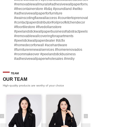
#removablewallmurals
#adhesivewallpaperfornursery
#thecontainerstore
#b
&q
#poundland
#wilko
#adhesivewallpaperforfurniture
#wainscotingflaxwallaccess
#countertoprenovate
#contactpaperdistributor
#oilproofkitchendecor
#floortilestore
#fivedollarsstore
#peelandstickwallpaperbusiness
#abstractpeelstickwallpaperforsell
#removablewallcoveringforapartments
#peelstickwallpaperdealer
#dcfix
#homedecorforwall
#acehardware
#furniturerenewalservices
#homerenovados
#roommakeover
#peelandstickbusiness
#adhesivewallpaperwholesales
#mrdiy
#vinylwallpaperbusiness
#lidl
#homegoodsstore
#buildingmaterialbusiness
#furnituremanufacturer
#dollarama
TEAM
#engineeringcontractor
#akadecowallpaper
OUR TEAM
#akadecopeelandstick
#hotelwallmakeover
High-quality products are worthy of your choice
#homebase
♬ original sound - Peel and stick