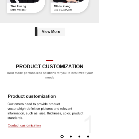
View More
PRODUCT CUSTOMIZATION
Tailor-made personalized solutions for you to best meet your
PROCESS
needs