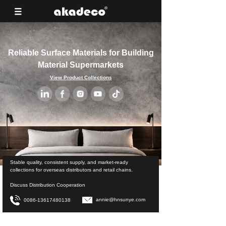
Reliable Surface Materials for Building
Material Supermarkets
View Product Collections
Stable quality, consistent supply, and market-ready
collections for overseas distributors and retail chains.
Discuss Distribution Cooperation
annie@hnsunye.com
0086-13617480138